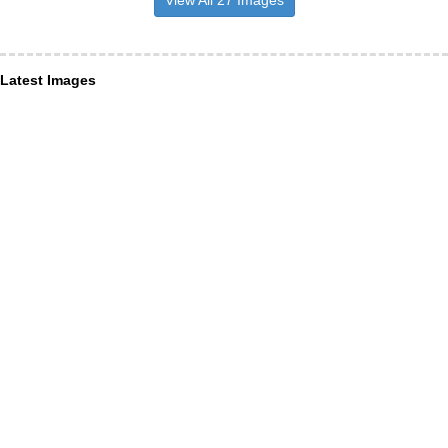
View All 27 Images
Latest Images