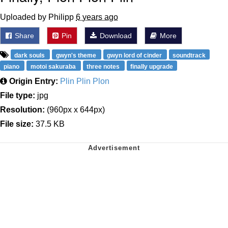
Uploaded by Philipp
6 years ago
Share
Pin
Download
More
dark souls
gwyn's theme
gwyn lord of cinder
soundtrack
piano
motoi sakuraba
three notes
finally upgrade
Origin Entry:
Plin Plin Plon
File type:
jpg
Resolution:
(960px x 644px)
File size:
37.5 KB