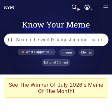
Know Your Meme
Popular searches
What Happened To Toadsworth / Toadsworth Is Dead
Images
Memes
Evelyn Smith Smiling /
Editorial Content
Evelynsmithhhhh Stare
Memes
Stop Raping, Ser (AKOTSK)
See The Winner Of July 2026's Meme
Of The Month!
Polyester Edit
Scuba Dance