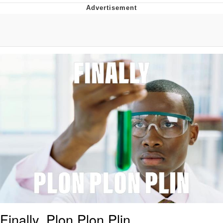
You're Breathtaking
Evelyn Smith Smiling /
Evelynsmithhhhh Stare
My Father-In-Law Is A Builder / We
Can't, We Don't Know How To Do It
Jacob Batalon CEO of Sex
Finally, Plon Plon Plin