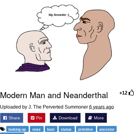
That Will Warm Your Heart
Memes
Evelyn Smith Smiling /
Evelynsmithhhhh Stare
My Father-In-Law Is A Builder / We
Can't, We Don't Know How To Do It
Jacob Batalon CEO of Sex
Topiary
Modern Man and Neanderthal
+12
Uploaded by J. The Perverted Summoner
6 years ago
Share
Pin
Download
More
looking up
nose
bust
statue
primitive
ancestor