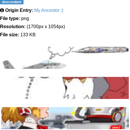
descendant
Origin Entry:
My Ancestor :)
File type:
png
Resolution:
(1700px x 1054px)
File size:
133 KB