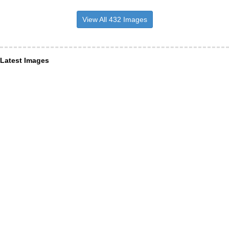
View All 432 Images
Latest Images