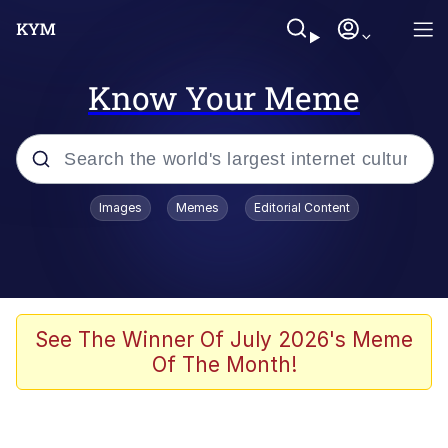
Know Your Meme
Popular searches
Images
Memes
Editorial Content
Neegy
Memes
Evelyn Smith Smiling /
See The Winner Of July 2026's Meme
Evelynsmithhhhh Stare
Of The Month!
John Rod
GuguGaga Penguin – Cutest Moments