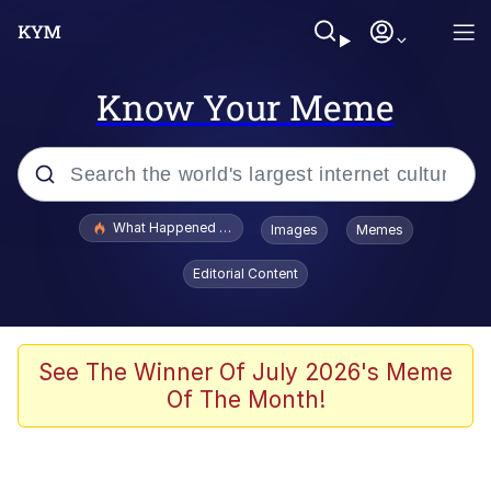
Know Your Meme
Popular searches
What Happened To Toadsworth / Toadsworth Is Dead
Images
Memes
Evelyn Smith Smiling /
Editorial Content
Evelynsmithhhhh Stare
Memes
Stop Raping, Ser (AKOTSK)
See The Winner Of July 2026's Meme
Of The Month!
Polyester Edit
Scuba Dance