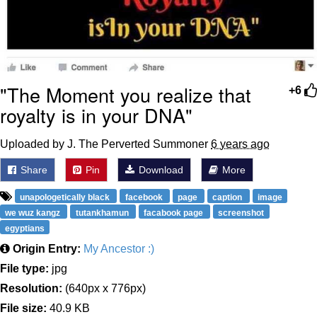
"The Moment you realize that
+6
royalty is in your DNA"
Uploaded by J. The Perverted Summoner
6 years ago
Share
Pin
Download
More
unapologetically black
facebook
page
caption
image
we wuz kangz
tutankhamun
facabook page
screenshot
egyptians
Origin Entry:
My Ancestor :)
File type:
jpg
Resolution:
(640px x 776px)
File size:
40.9 KB