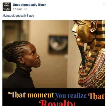
You're Breathtaking
Evelyn Smith Smiling /
Evelynsmithhhhh Stare
My Father-In-Law Is A Builder / We
Can't, We Don't Know How To Do It
Jacob Batalon CEO of Sex