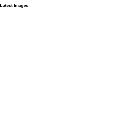
Latest Images