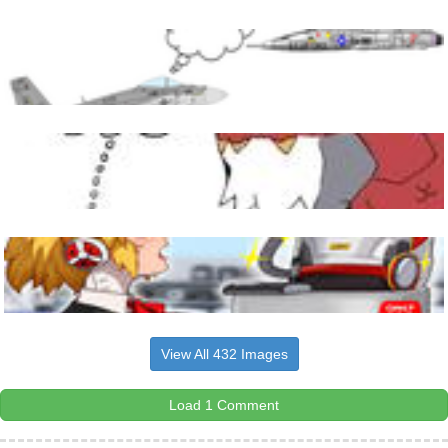
View All 432 Images
Load 1 Comment