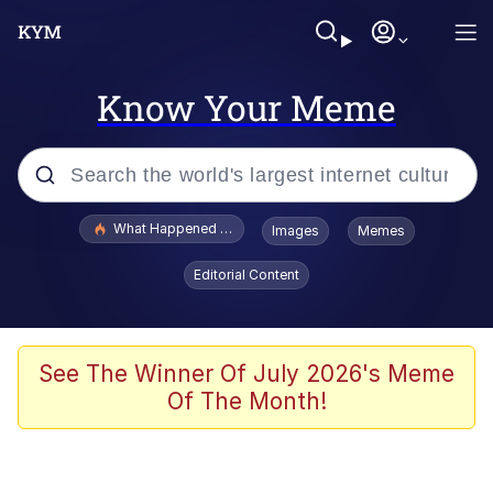
Know Your Meme
Popular searches
What Happened To Toadsworth / Toadsworth Is Dead
Images
Memes
Memes
Editorial Content
He Was Whipping Up Shit In A Kettle /
Boiling Poo In a Kettle
Memes
See The Winner Of July 2026's Meme
Of The Month!
Memes
Just Put My Fries in the Bag Bro