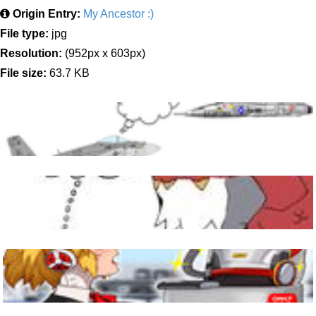
Origin Entry:
My Ancestor :)
File type:
jpg
Resolution:
(952px x 603px)
File size:
63.7 KB