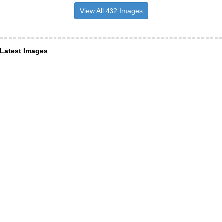
View All 432 Images
Latest Images