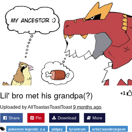
We Got X Before GTA 6
My Father-In-Law Is A Builder / We
Can't, We Don't Know How To Do It
Jacob Batalon CEO of Sex
Lil' bro met his grandpa(?)
+1
Uploaded by AllToastasToastToast
9 months ago
Share
Pin
Download
More
pokemon legends: z-a
pidgey
tyrantrum
artist:wanderjegson