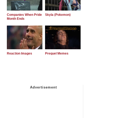
Companies When Pride
Skyla (Pokemon)
Month Ends
Reaction Images
Prequel Memes