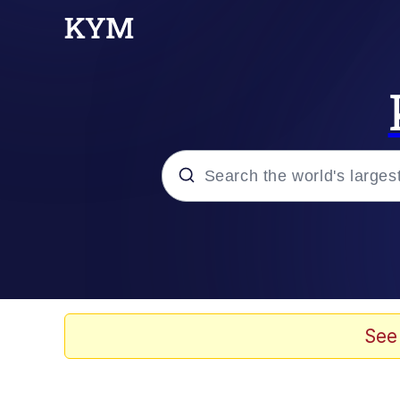
Popular searches
Memes
Drakeposting
See
Zesty Drake