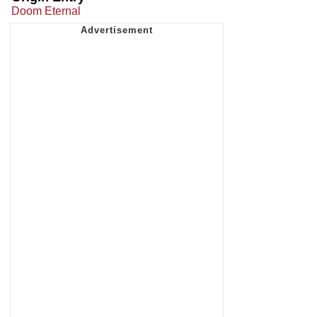
Doom Eternal