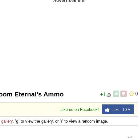
Doom Eternal's Ammo
0
+1
Like us on Facebook!
Like 1.8M
e
gallery
,
'g'
to view the gallery, or
'r'
to view a random image.