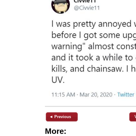
◄ Previous
More: