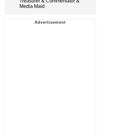
Treasurer & Commentator &
Media Maid