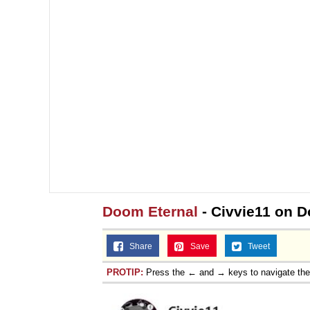
Doom Eternal
- Civvie11 on 
Share
Save
Tweet
PROTIP:
Press the ← and → keys to navigate th