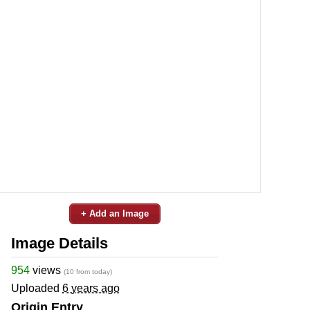
+ Add an Image
Image Details
954
views
(10 from today)
Uploaded
6 years ago
Origin Entry