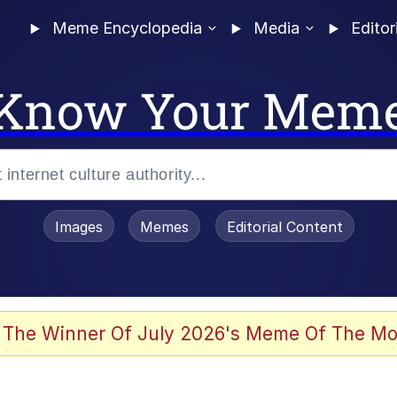
Meme Encyclopedia
Media
Editor
Know Your Mem
Images
Memes
Editorial Content
 The Winner Of July 2026's Meme Of The Mo