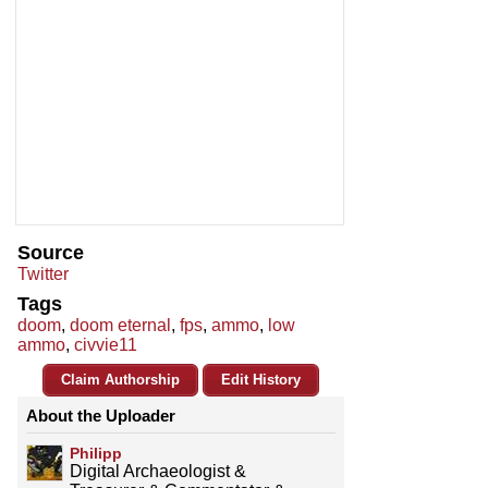
Source
Twitter
Tags
doom
,
doom eternal
,
fps
,
ammo
,
low
ammo
,
civvie11
Claim Authorship
Edit History
About the Uploader
Philipp
Digital Archaeologist &