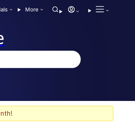
ials
More
e
nth!