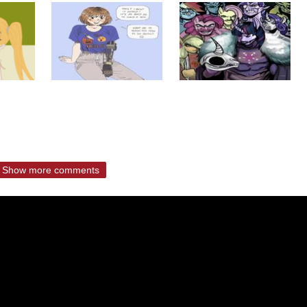
Show more comments