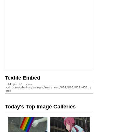
Textile Embed
Today's Top Image Galleries