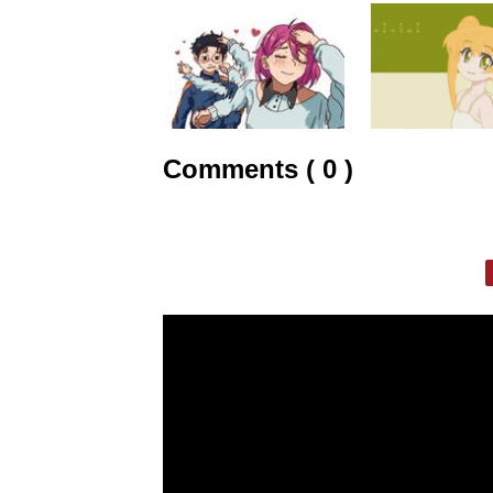
Comments ( 0 )