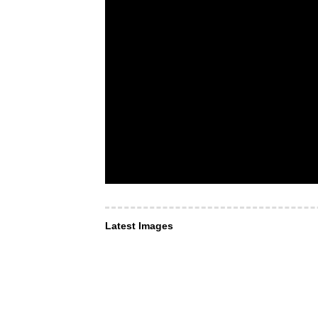
Latest Images