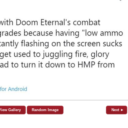
View Gallery
Random Image
Next ►