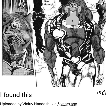
I found this
+5
Uploaded by Vinluv Handesbukia
6 years ago