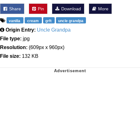
Share
Pin
Download
More
vanilla
cream
grft
uncle grandpa
Origin Entry:
Uncle Grandpa
File type:
jpg
Resolution:
(609px x 960px)
File size:
132 KB