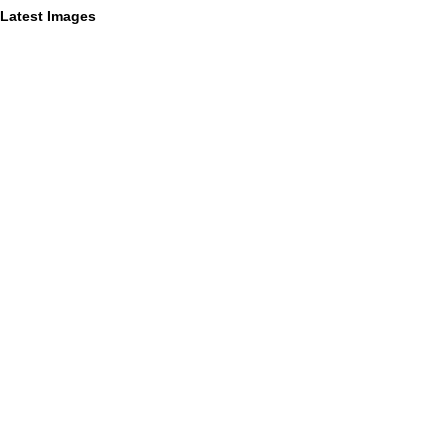
Latest Images