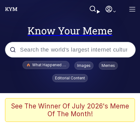
Know Your Meme
Popular searches
What Happened To Toadsworth / Toadsworth Is Dead
Images
Memes
Evelyn Smith Smiling /
Editorial Content
Evelynsmithhhhh Stare
Scuba Dance
Memes
See The Winner Of July 2026's Meme
Of The Month!
Shakira On the Computer
But It's Honest Work