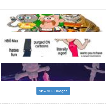
View All 51 Images