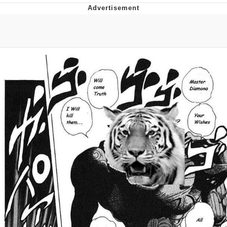
Navy Seal Copypasta
Beautiful Mid
Evelyn Smith Smiling /
Evelynsmithhhhh Stare
My Father-In-Law Is A Builder / We
Can't, We Don't Know How To Do It
Jacob Batalon CEO of Sex