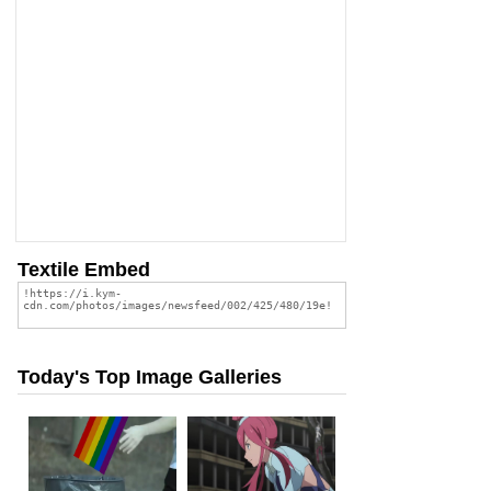
Textile Embed
Today's Top Image Galleries