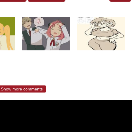
Show more comments