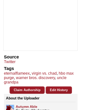
Source
Twitter
Tags
eternalflameex
,
virgin vs. chad
,
hbo max
purge
,
warner bros. discovery
,
uncle
grandpa
Claim Authorship
Edit History
About the Uploader
Autumn Able