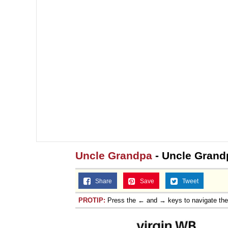
Uncle Grandpa
- Uncle Grandp
Share
Save
Tweet
PROTIP:
Press the ← and → keys to navigate th