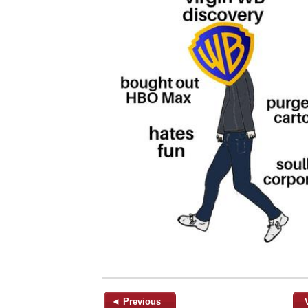
◄ Previous