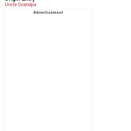
Uncle Grandpa