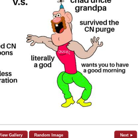
View Gallery
Random Image
Next ►