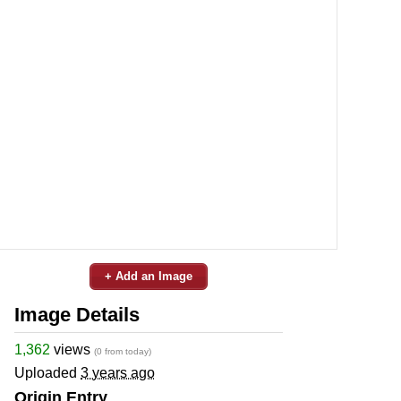
+ Add an Image
Image Details
1,362
views
(0 from today)
Uploaded
3 years ago
Origin Entry