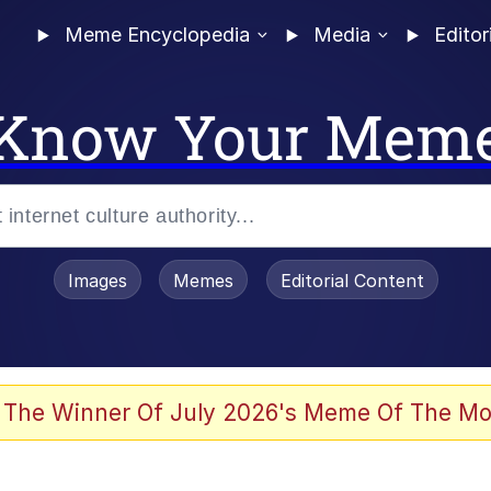
Meme Encyclopedia
Media
Editor
Know Your Mem
Images
Memes
Editorial Content
 The Winner Of July 2026's Meme Of The Mo