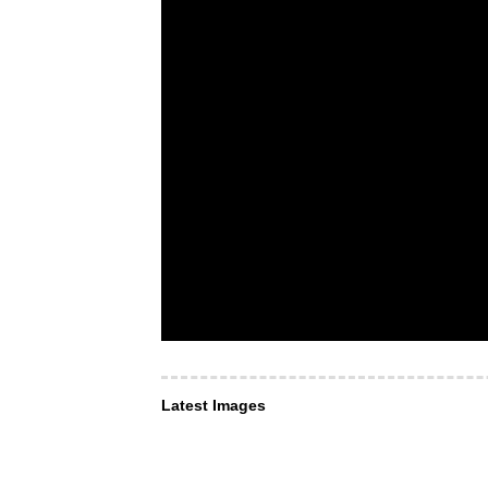
Latest Images