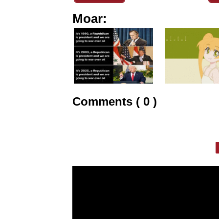
Moar:
Comments ( 0 )