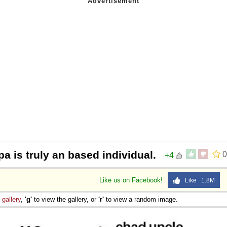
a is truly an based individual.
0
+4
Like us on Facebook!
Like 1.8M
e
gallery
,
'g'
to view the gallery, or
'r'
to view a random image.