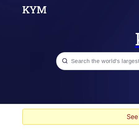
Popular searches
Memes
Drakeposting
See
Zesty Drake