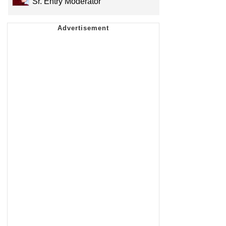
Sr. Entry Moderator