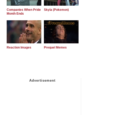
Companies When Pride
Skyla (Pokemon)
Month Ends
Reaction Images
Prequel Memes