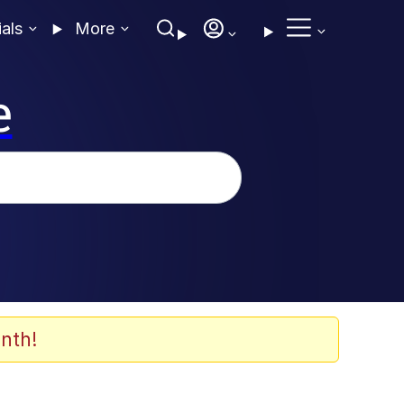
ials
More
e
nth!