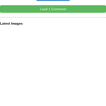
Load 1 Comment
Latest Images