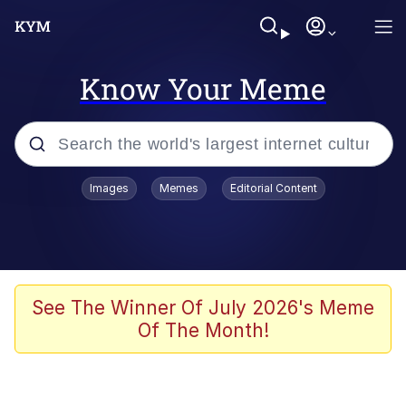
Know Your Meme
Popular searches
Images
Memes
Editorial Content
Memes
apu-buzz.jpg
Tardo
See The Winner Of July 2026's Meme
Of The Month!
Quiet On the Creek
Jacob Batalon CEO of Sex