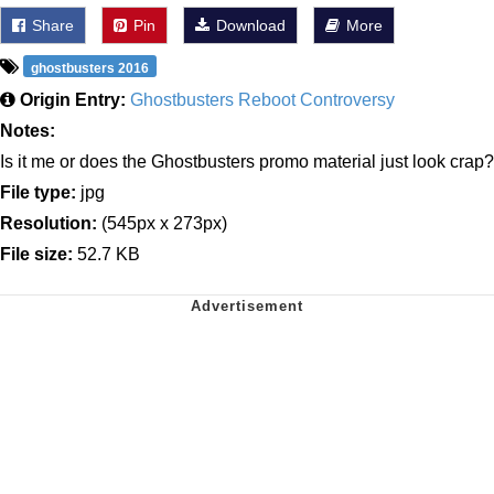
Share
Pin
Download
More
ghostbusters 2016
Origin Entry:
Ghostbusters Reboot Controversy
Notes:
Is it me or does the Ghostbusters promo material just look crap?
File type:
jpg
Resolution:
(545px x 273px)
File size:
52.7 KB