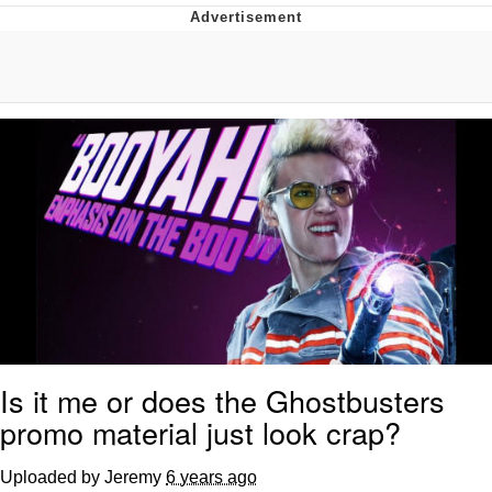
Whispering Pigeon
Chihiro Unsheathing a Katana
Pepe the Frog
Evelyn Smith Smiling /
Evelynsmithhhhh Stare
My Father-In-Law Is A Builder / We
Can't, We Don't Know How To Do It
Jacob Batalon CEO of Sex
Topiary
Is it me or does the Ghostbusters
promo material just look crap?
Uploaded by Jeremy
6 years ago