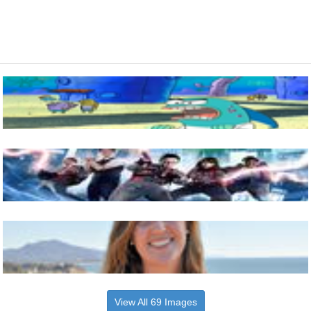
View All 69 Images