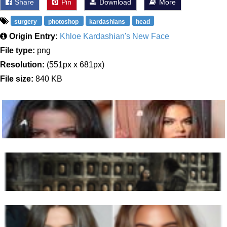
Share
Pin
Download
More
surgery
photoshop
kardashians
head
Origin Entry:
Khloe Kardashian's New Face
File type:
png
Resolution:
(551px x 681px)
File size:
840 KB