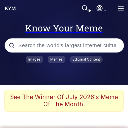
Know Your Meme
Popular searches
Images
Memes
Editorial Content
Neegy
Evelyn Smith Smiling /
Evelynsmithhhhh Stare
Memes
See The Winner Of July 2026's Meme
Of The Month!
Akakichi no Eleven Redraws
Jacob Batalon CEO of Sex