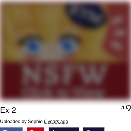
Foam Party Girl / Aora.DJ Look and
Bounce Video
Cat With Apples / His Greed Sickens
Me
Evelyn Smith Smiling /
Evelynsmithhhhh Stare
My Father-In-Law Is A Builder / We
Can't, We Don't Know How To Do It
Jacob Batalon CEO of Sex
Ex 2
-1
Uploaded by Sophie
6 years ago