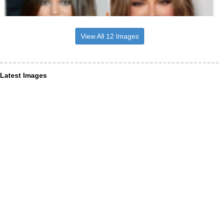
View All 12 Images
Latest Images