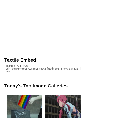
Textile Embed
Today's Top Image Galleries