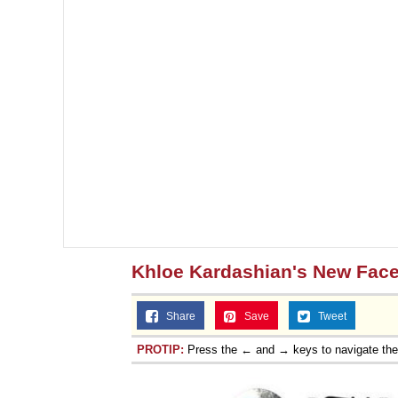
Khloe Kardashian's New Fac
Share
Save
Tweet
PROTIP:
Press the ← and → keys to navigate th