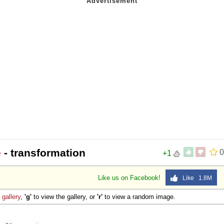
e
- transformation
0
+1
Like us on Facebook!
Like 1.8M
e
gallery
,
'g'
to view the gallery, or
'r'
to view a random image.