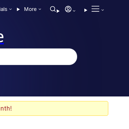
ials
More
e
nth!