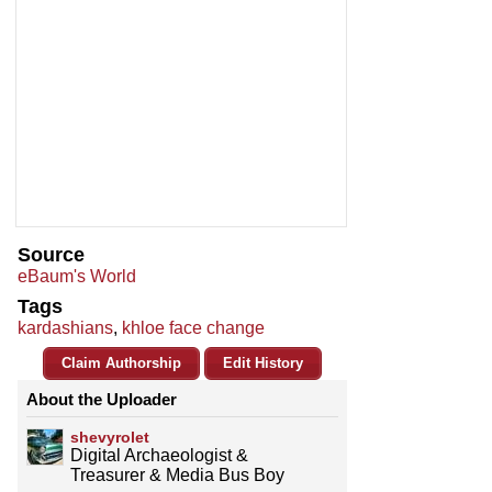
Source
eBaum's World
Tags
kardashians
,
khloe face change
Claim Authorship
Edit History
About the Uploader
shevyrolet
Digital Archaeologist &
Treasurer & Media Bus Boy