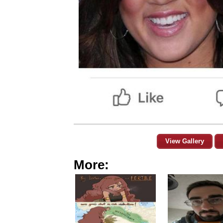
View Gallery
More: