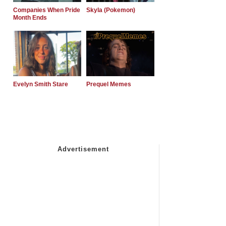
Companies When Pride
Skyla (Pokemon)
Month Ends
Evelyn Smith Stare
Prequel Memes