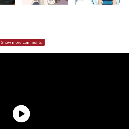
Show more comments