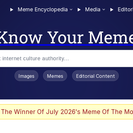
Meme Encyclopedia
Media
Editor
Know Your Mem
Images
Memes
Editorial Content
 Evelynsmithhhhh Stare
 The Winner Of July 2026's Meme Of The Mo