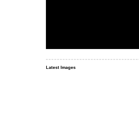
Latest Images