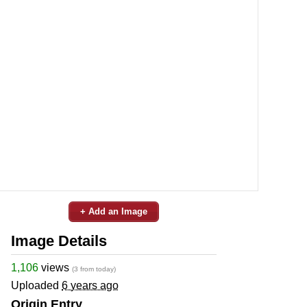
+ Add an Image
Image Details
1,106
views
(3 from today)
Uploaded
6 years ago
Origin Entry