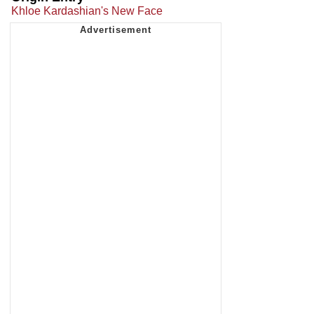
Khloe Kardashian's New Face