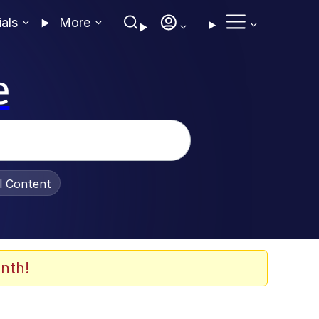
ials
More
e
al Content
nth!