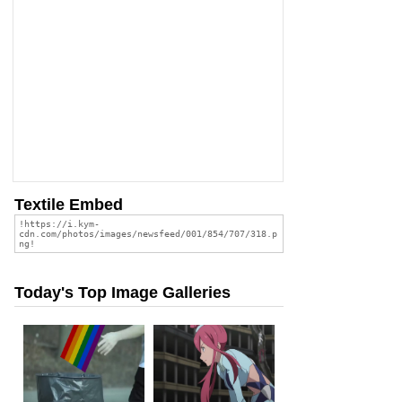
Textile Embed
Today's Top Image Galleries