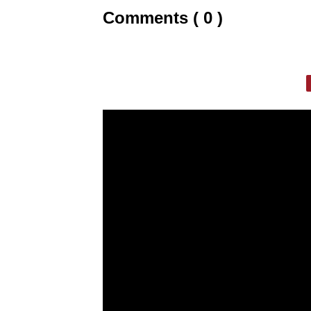
Comments ( 0 )