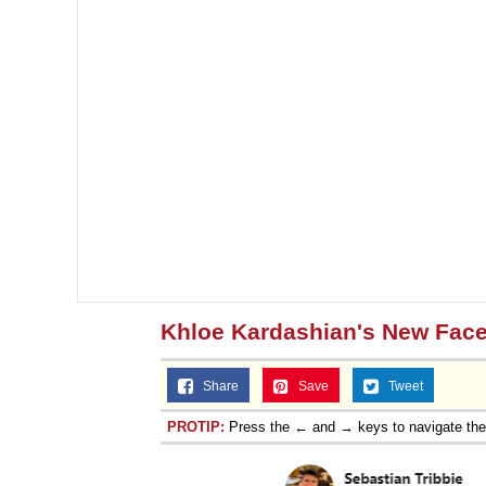
Khloe Kardashian's New Fac
Share
Save
Tweet
PROTIP:
Press the ← and → keys to navigate th