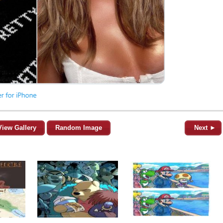
View Gallery
Random Image
Next ►