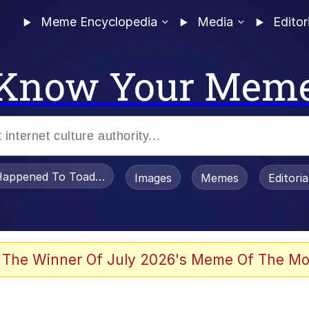
Meme Encyclopedia
Media
Editor
Know Your Mem
appened To Toadsworth / Toadsworth Is Dead
Images
Memes
Editori
 Evelynsmithhhhh Stare
 The Winner Of July 2026's Meme Of The Mo