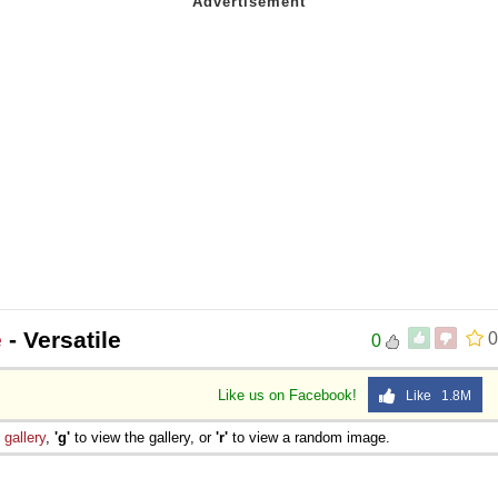
e
- Versatile
0
0
Like us on Facebook!
Like 1.8M
e
gallery
,
'g'
to view the gallery, or
'r'
to view a random image.