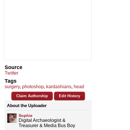
Source
Twitter
Tags
surgery
,
photoshop
,
kardashians
,
head
Claim Authorship
Edit History
About the Uploader
Sophie
Digital Archaeologist &
Treasurer & Media Bus Boy