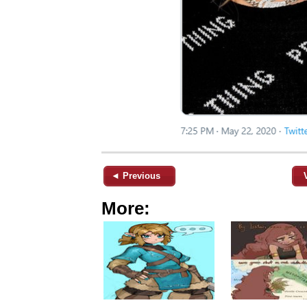
◄ Previous
More: