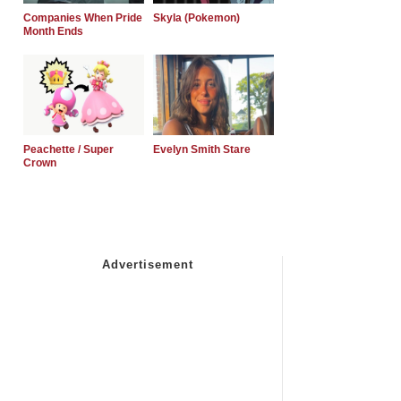
Companies When Pride
Skyla (Pokemon)
Month Ends
Peachette / Super
Evelyn Smith Stare
Crown