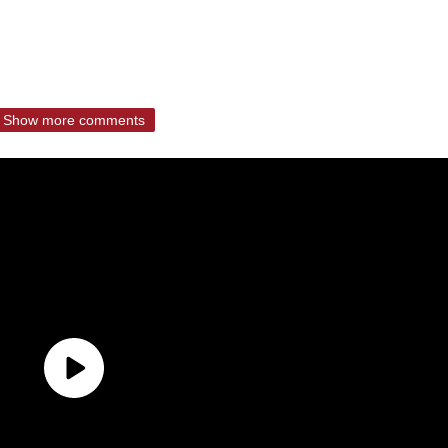
Show more comments