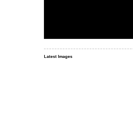
Latest Images