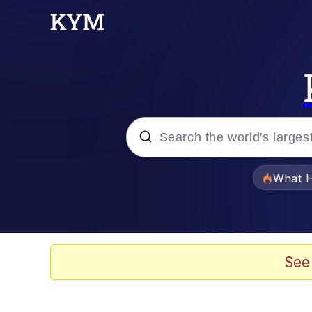
Popular searches
What H
Evelyn Smith Smiling /
Neegy
See
Memes