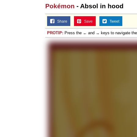
Pokémon
- Absol in hood
Share
Save
Tweet
PROTIP:
Press the ← and → keys to navigate th