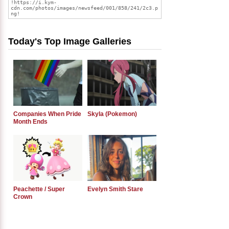
Today's Top Image Galleries
Companies When Pride
Skyla (Pokemon)
Month Ends
Peachette / Super
Evelyn Smith Stare
Crown