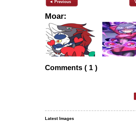
◄ Previous
Moar:
Comments ( 1 )
Latest Images