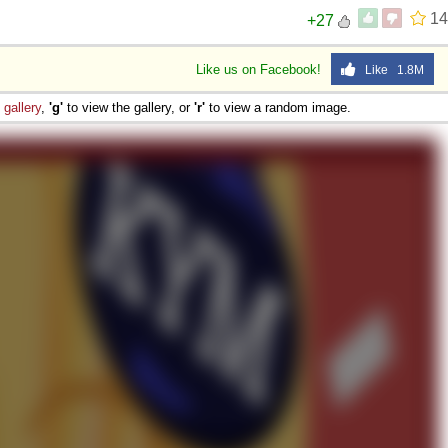
14
+27
Like us on Facebook!
Like 1.8M
e
gallery
,
'g'
to view the gallery, or
'r'
to view a random image.