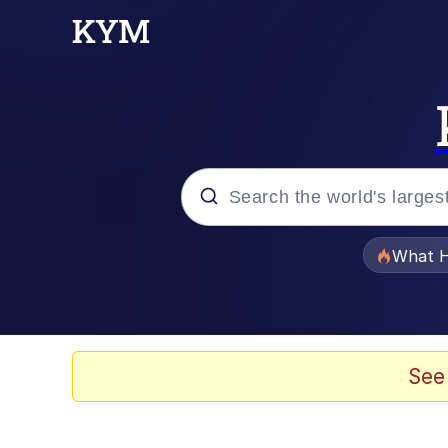
Popular searches
What H
Evelyn Smith Smiling /
Memes
See
Navy Seal Copypasta