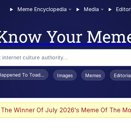
Meme Encyclopedia
Media
Editor
Know Your Mem
appened To Toadsworth / Toadsworth Is Dead
Images
Memes
Editori
 Evelynsmithhhhh Stare
 The Winner Of July 2026's Meme Of The Mo