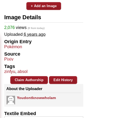
+ Add an Image
Image Details
2,076
views
(8 from today)
Uploaded
6 years ago
Origin Entry
Pokémon
Source
Pixiv
Tags
zinfyu
,
absol
Claim Authorship
Edit History
About the Uploader
YoudontknowwhoIam
Textile Embed