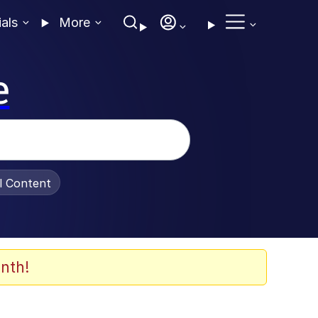
ials
More
e
al Content
nth!