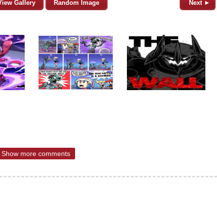
View Gallery
Random Image
Next ►
Show more comments