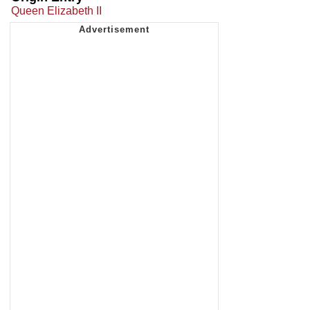
Queen Elizabeth II