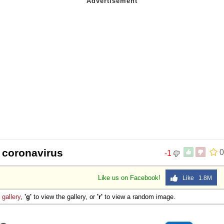
 coronavirus
0
-1
Like us on Facebook!
Like 1.8M
e
gallery
,
'g'
to view the gallery, or
'r'
to view a random image.