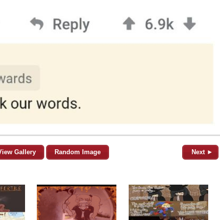
View Gallery
Random Image
Next ►