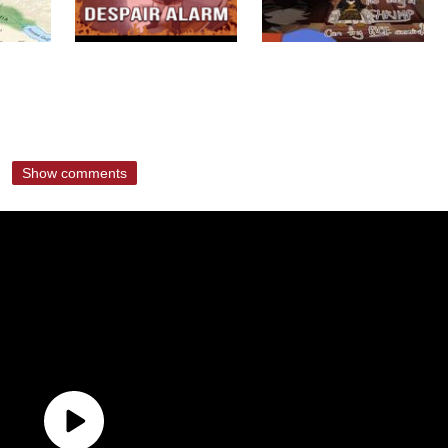
Show comments