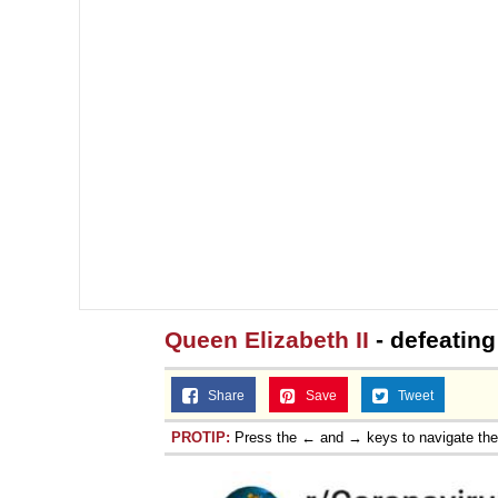
Queen Elizabeth II
- defeating
Share
Save
Tweet
PROTIP:
Press the ← and → keys to navigate th