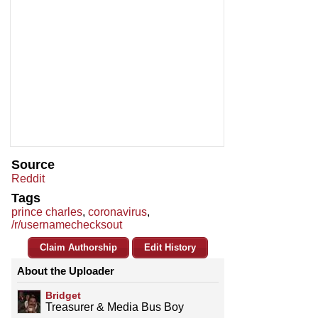
Source
Reddit
Tags
prince charles
,
coronavirus
,
/r/usernamechecksout
Claim Authorship
Edit History
About the Uploader
Bridget
Treasurer & Media Bus Boy