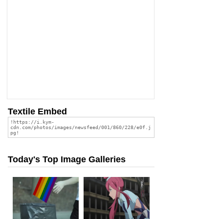
Textile Embed
Today's Top Image Galleries