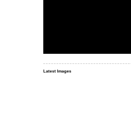
Latest Images