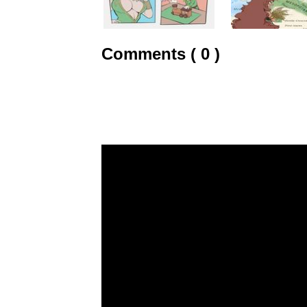
Comments ( 0 )