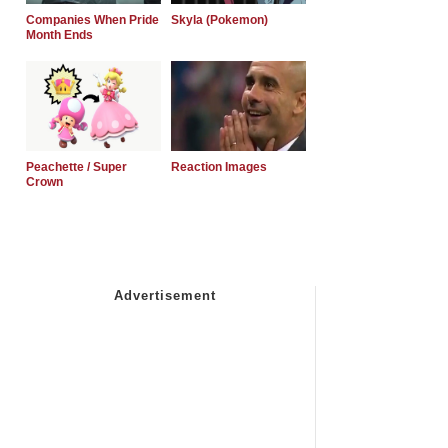
Companies When Pride
Skyla (Pokemon)
Month Ends
Peachette / Super
Reaction Images
Crown