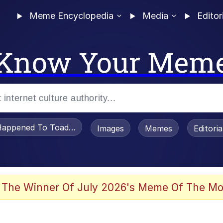
Meme Encyclopedia
Media
Editor
Know Your Mem
appened To Toadsworth / Toadsworth Is Dead
Images
Memes
Editori
 In A Kettle / Boiling Poo In a Kettle
 The Winner Of July 2026's Meme Of The Mo