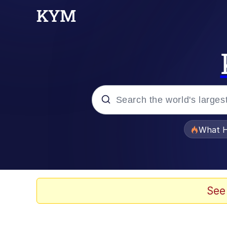
Popular searches
What H
Memes
He Was Whipping Up Shit
See
Memes