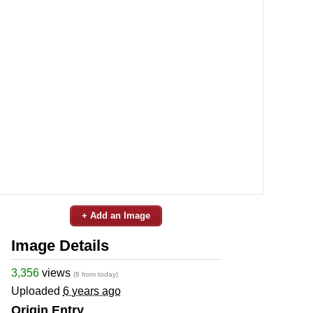
+ Add an Image
Image Details
3,356
views
(8 from today)
Uploaded
6 years ago
Origin Entry