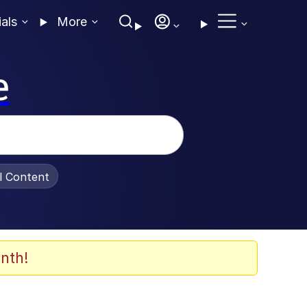
ials
More
e
al Content
nth!