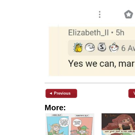
◄ Previous
More: