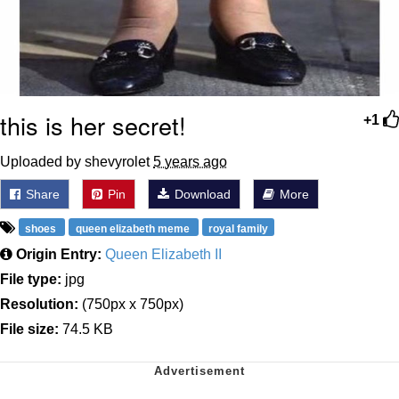
this is her secret!
+1
Uploaded by shevyrolet
5 years ago
Share
Pin
Download
More
shoes
queen elizabeth meme
royal family
Origin Entry:
Queen Elizabeth II
File type:
jpg
Resolution:
(750px x 750px)
File size:
74.5 KB