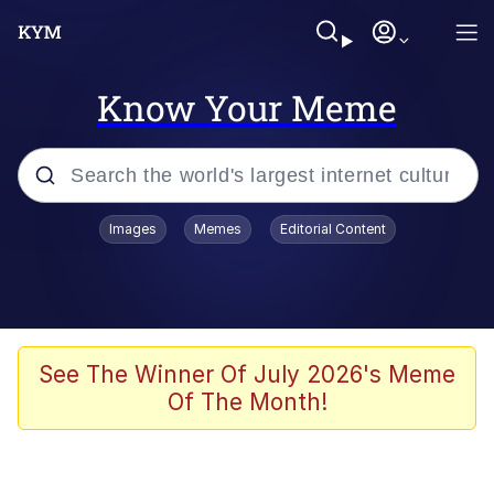
Know Your Meme
Popular searches
Images
Memes
Editorial Content
Memes
Memes
67 Meme
See The Winner Of July 2026's Meme
Of The Month!
Evelyn Smith Smiling /
Evelynsmithhhhh Stare
67 Kid