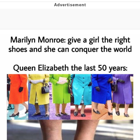
Memes
Goo Goo Gaga I Want Milk
Evelyn Smith Smiling /
Evelynsmithhhhh Stare
My Father-In-Law Is A Builder / We
Can't, We Don't Know How To Do It
Jacob Batalon CEO of Sex