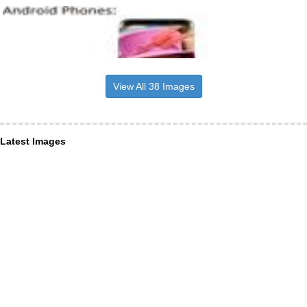
View All 38 Images
Latest Images