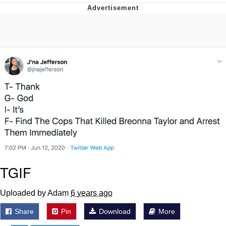
President Glen Powell / John Politics
My Father-In-Law Is A Builder / We
Can't, We Don't Know How To Do It
Evelyn Smith Smiling /
Evelynsmithhhhh Stare
Jacob Batalon CEO of Sex
TGIF
Uploaded by Adam
6 years ago
Share
Pin
Download
More