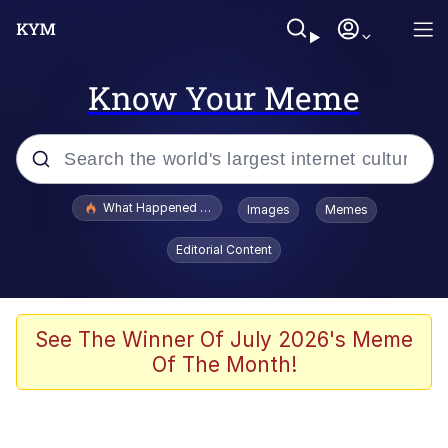
Know Your Meme
Popular searches
What Happened To Toadsworth / Toadsworth Is Dead
Images
Memes
Evelyn Smith Smiling /
Editorial Content
Evelynsmithhhhh Stare
Memes
What's That? We're From the Future
See The Winner Of July 2026's Meme
Of The Month!
Polyester Edit
Neegy