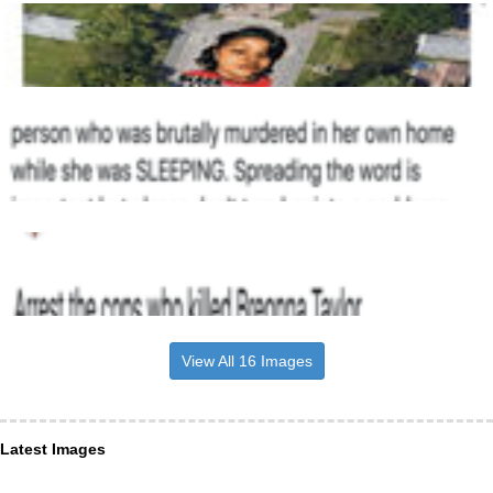
View All 16 Images
Latest Images