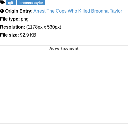
tgif
breonna taylor
Origin Entry:
Arrest The Cops Who Killed Breonna Taylor
File type:
png
Resolution:
(1178px x 530px)
File size:
92.9 KB