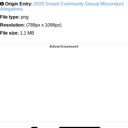
Origin Entry:
2020 Smash Community Sexual Misconduct
Allegations
File type:
png
Resolution:
(788px x 1098px)
File size:
1.1 MB