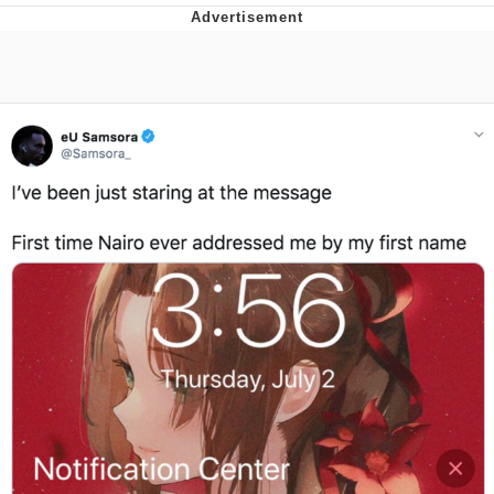
Evelyn Smith Smiling /
Evelynsmithhhhh Stare
My Father-In-Law Is A Builder / We
Can't, We Don't Know How To Do It
Topiary
Jacob Batalon CEO of Sex