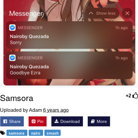
Samsora
+2
Uploaded by Adam
6 years ago
Share
Pin
Download
More
samsora
nairo
smash