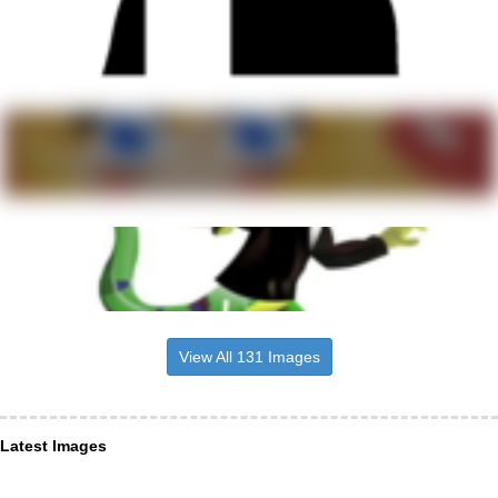
View All 131 Images
Latest Images