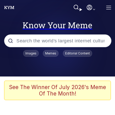
Know Your Meme
Popular searches
Images
Memes
Editorial Content
Memes
Du Bist Gut Genug
Kinda Chic Trend
See The Winner Of July 2026's Meme
Of The Month!
Polyester Edit
Greentext Stories