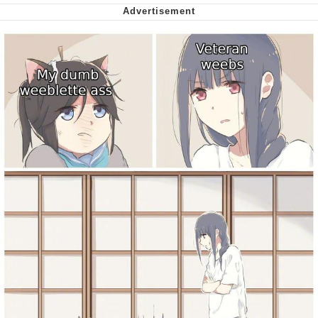
We Got X Before GTA 6
My Father-In-Law Is A Builder / We
Can't, We Don't Know How To Do It
Jacob Batalon CEO of Sex