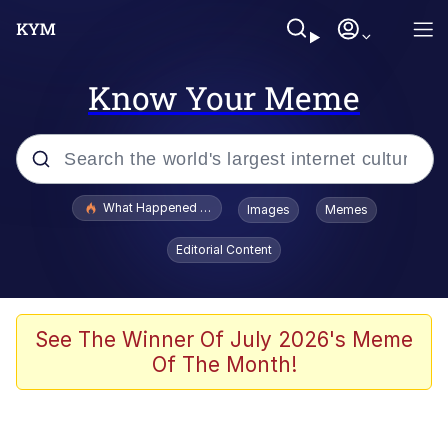
Know Your Meme
Popular searches
What Happened To Toadsworth / Toadsworth Is Dead
Images
Memes
Memes
Editorial Content
He Was Whipping Up Shit In A Kettle /
Boiling Poo In a Kettle
Memes
See The Winner Of July 2026's Meme
Of The Month!
Memes
Just Put My Fries in the Bag Bro