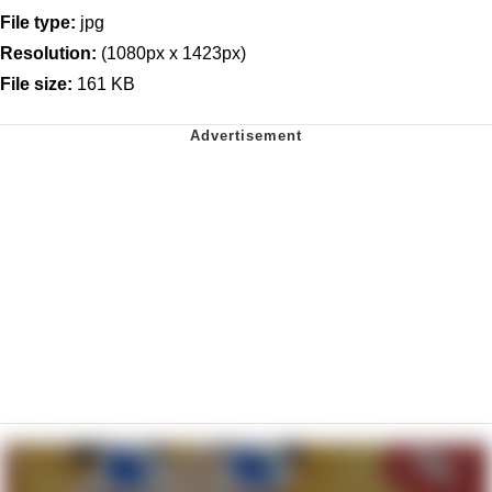
File type:
jpg
Resolution:
(1080px x 1423px)
File size:
161 KB