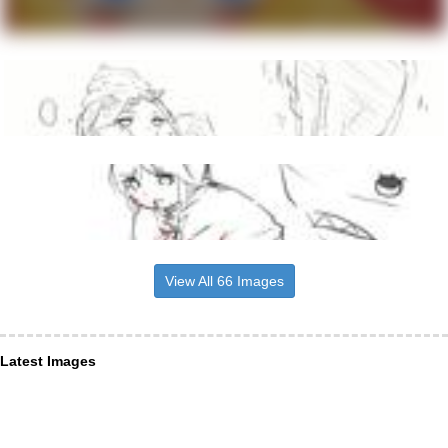
View All 66 Images
Latest Images