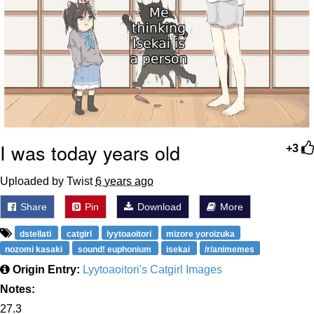
I was today years old
+3
Uploaded by Twist
6 years ago
Share
Pin
Download
More
dstellati
catgirl
lyytoaoitori
mizore yoroizuka
nozomi kasaki
sound! euphonium
isekai
/r/animemes
Origin Entry:
Lyytoaoitori's Catgirl Images
Notes:
27.3