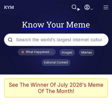
Know Your Meme
Popular searches
What Happened To Toadsworth / Toadsworth Is Dead
Images
Memes
Evelyn Smith Smiling /
Editorial Content
Evelynsmithhhhh Stare
Memes
VSCO Girl
See The Winner Of July 2026's Meme
Of The Month!
Neegy
President Glen Powell / John Politics