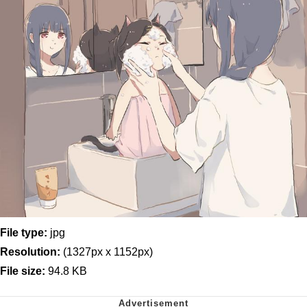
File type:
jpg
Resolution:
(1327px x 1152px)
File size:
94.8 KB