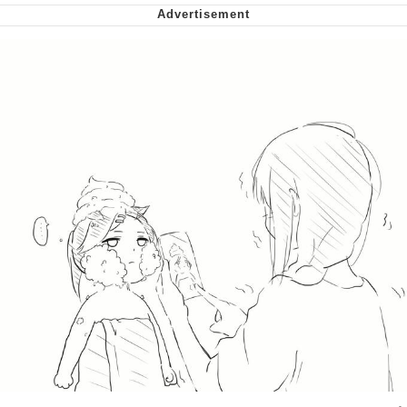
Virgin vs. Chad
Cat With Apples / His Greed Sickens
Me
My Father-In-Law Is A Builder / We
Can't, We Don't Know How To Do It
Jacob Batalon CEO of Sex