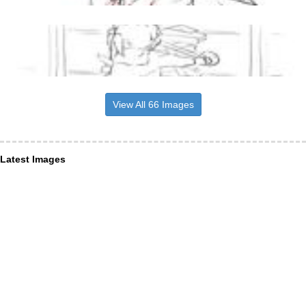
View All 66 Images
Latest Images