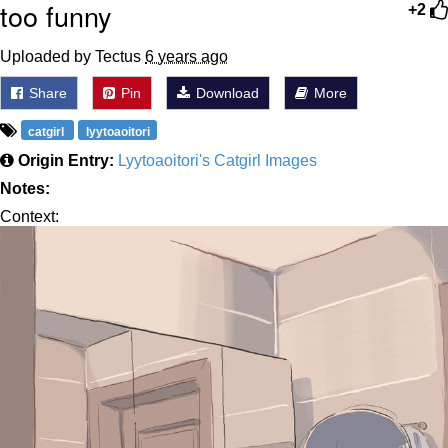
too funny
+2
Uploaded by Tectus
6 years ago
Share
Pin
Download
More
catgirl
lyytoaoitori
Origin Entry:
Lyytoaoitori's Catgirl Images
Notes:
Context: