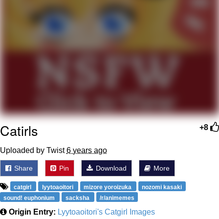
Weakness of My Flesh
Baby Seal in French / "A Baby Seal
Pushed Me Yesterday" In French
Marvel One-liners / So That Just
Happened
Topiary
Mysaria's Accent Memes (HOTD)
Friendship Ended With Mudasir
Catirls
+8
Evil Kermit
Uploaded by Twist
6 years ago
Share
Pin
Download
More
catgirl
lyytoaoitori
mizore yoroizuka
nozomi kasaki
sound! euphonium
sacksha
/r/animemes
Origin Entry:
Lyytoaoitori's Catgirl Images