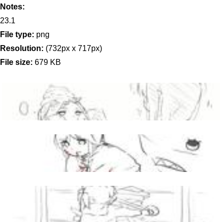
Notes:
23.1
File type:
png
Resolution:
(732px x 717px)
File size:
679 KB