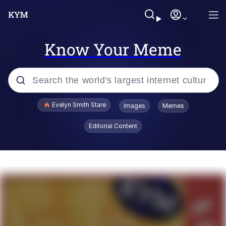
Know Your Meme
Popular searches
Evelyn Smith Stare
Images
Memes
Memes
Editorial Content
Kinda Chic Trend
Friendship Ended With Mudasir
Sky King / Richard Russell
From the Moment I Understood the