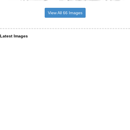
View All 66 Images
Latest Images