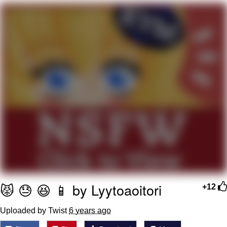
Boiling Poo In a Kettle
V Stepped Into the Crowd
VSCO Girl
Evelyn Smith Smiling /
Evelynsmithhhhh Stare
My Father-In-Law Is A Builder / We
Can't, We Don't Know How To Do It
Jacob Batalon CEO of Sex
😾 😓 😆 📱 by Lyytoaoitori
+12
Uploaded by Twist
6 years ago