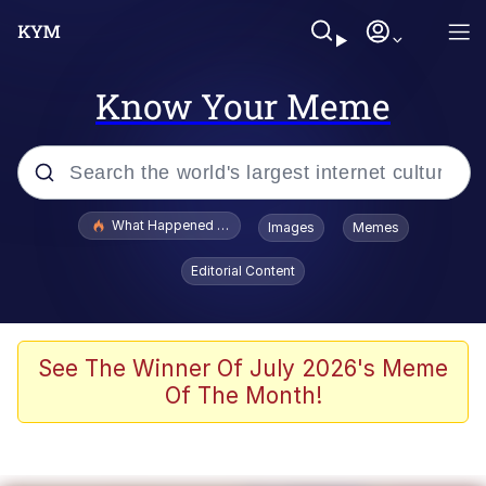
Know Your Meme
Popular searches
What Happened To Toadsworth / Toadsworth Is Dead
Images
Memes
Evelyn Smith Smiling /
Editorial Content
Evelynsmithhhhh Stare
Memes
Scuba Dance
See The Winner Of July 2026's Meme
Of The Month!
The Social Contract
He Was Whipping Up Shit In A Kettle /