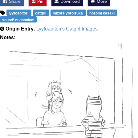
Share
Pin
Download
More
lyytoaoitori
catgirl
mizore yoroizuka
nozomi kasaki
sound! euphonium
Origin Entry:
Lyytoaoitori's Catgirl Images
Notes: