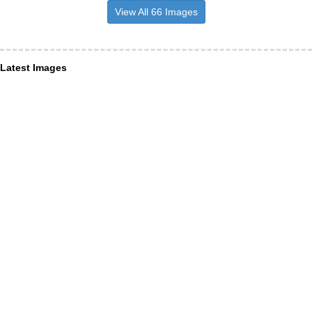
View All 66 Images
Latest Images