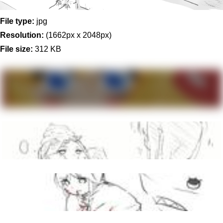
File type:
jpg
Resolution:
(1662px x 2048px)
File size:
312 KB