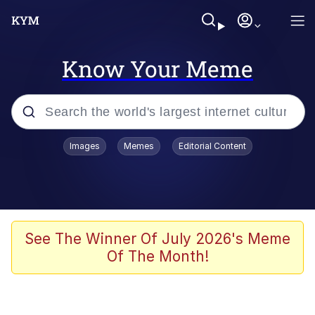
Know Your Meme
Popular searches
Images
Memes
Editorial Content
Memes
Evelyn Smith Smiling /
Evelynsmithhhhh Stare
Scuba Dance
See The Winner Of July 2026's Meme
Of The Month!
Meet Potential Man
Quirk Chungus