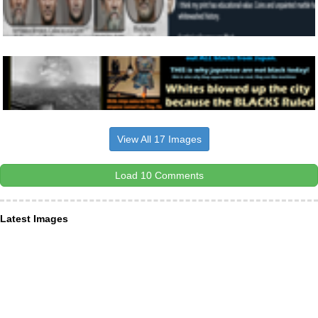
View All 17 Images
Load 10 Comments
Latest Images