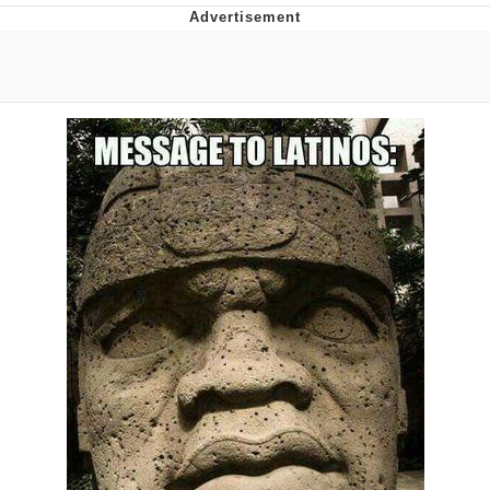
GuguGaga Penguin – Cutest Moments
That Will Warm Your Heart
Evelyn Smith Smiling /
Evelynsmithhhhh Stare
My Father-In-Law Is A Builder / We
Can't, We Don't Know How To Do It
Jacob Batalon CEO of Sex