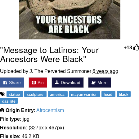
"Message to Latinos: Your
+13
Ancestors Were Black"
Uploaded by J. The Perverted Summoner
6 years ago
Share
Pin
Download
More
statue
sculpture
america
mayan warrior
head
black
das rite
Origin Entry:
Afrocentrism
File type:
jpg
Resolution:
(327px x 467px)
File size:
46.2 KB