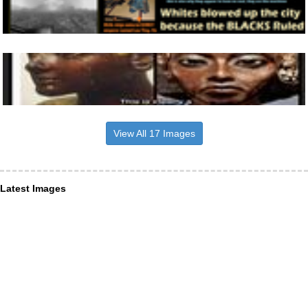
View All 17 Images
Latest Images