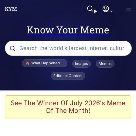
Know Your Meme
Popular searches
What Happened To Toadsworth / Toadsworth Is Dead
Images
Memes
Memes
Editorial Content
The Missile Knows Where It Is
Winton Overwat (Overwatch)
See The Winner Of July 2026's Meme
Of The Month!
Polyester Edit
Memes