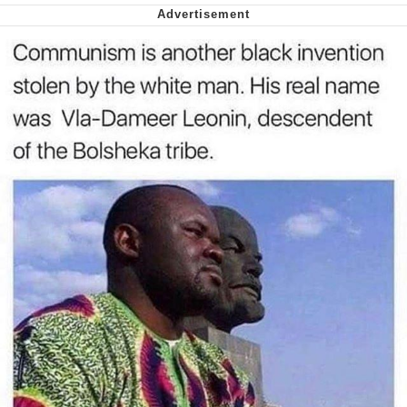
Nintendo, Hire This Man
The Ki Sister Chapter 34
Akakichi no Eleven Redraws
My Father-In-Law Is A Builder / We
Can't, We Don't Know How To Do It
Jacob Batalon CEO of Sex