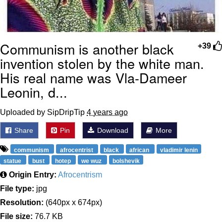
Communism is another black
+39
invention stolen by the white man.
His real name was Vla-Dameer
Leonin, d...
Uploaded by SipDripTip
4 years ago
Share
Pin
Download
More
communism
afrocentrist
black
african
vladimir lenin
statue
bust
hotep
we wuz
bolshevik
Origin Entry:
Afrocentrism
File type:
jpg
Resolution:
(640px x 674px)
File size:
76.7 KB