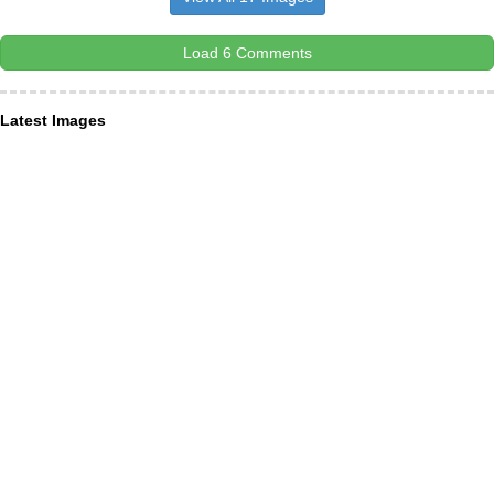
Load 6 Comments
Latest Images