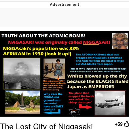
Navy Seal Copypasta
Beautiful Mid
Evelyn Smith Smiling /
Evelynsmithhhhh Stare
My Father-In-Law Is A Builder / We
Can't, We Don't Know How To Do It
Jacob Batalon CEO of Sex
The Lost City of Niggasaki
+59