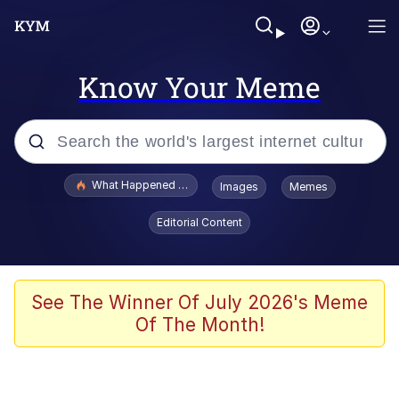
Know Your Meme
Popular searches
What Happened To Toadsworth / Toadsworth Is Dead
Images
Memes
Evelyn Smith Smiling /
Editorial Content
Evelynsmithhhhh Stare
Scuba Dance
Memes
See The Winner Of July 2026's Meme
Of The Month!
Shakira On the Computer
But It's Honest Work