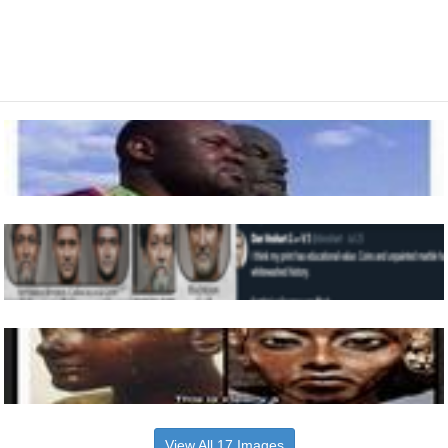
View All 17 Images