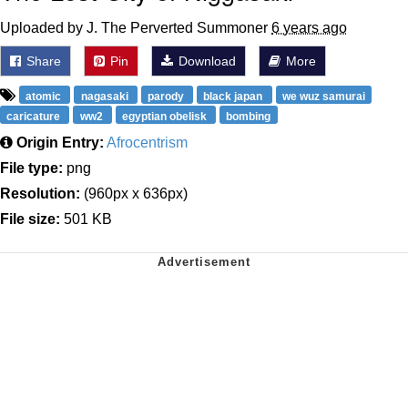
Uploaded by J. The Perverted Summoner
6 years ago
Share
Pin
Download
More
atomic
nagasaki
parody
black japan
we wuz samurai
caricature
ww2
egyptian obelisk
bombing
Origin Entry:
Afrocentrism
File type:
png
Resolution:
(960px x 636px)
File size:
501 KB