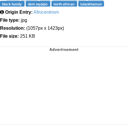
black family
dem wypipo
north african
tutankhamun
Origin Entry:
Afrocentrism
File type:
jpg
Resolution:
(1057px x 1423px)
File size:
251 KB