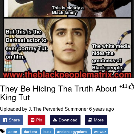
They Be Hiding Tha Truth About
+11
King Tut
Uploaded by J. The Perverted Summoner
6 years ago
Share
Pin
Download
More
actor
darkest
bust
ancient egyptians
we wuz