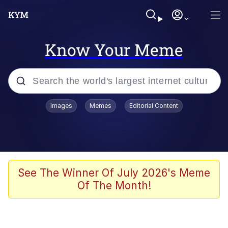
Know Your Meme
Popular searches
Images
Memes
Editorial Content
Memes
Evelyn Smith Smiling /
Evelynsmithhhhh Stare
Space Bat
See The Winner Of July 2026's Meme
Of The Month!
Pickle Rick, Funniest Shit Ever
Colonel Toad