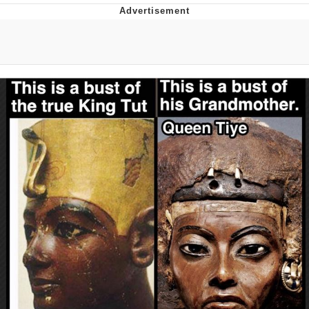
Memes
Evelyn Smith Smiling /
Evelynsmithhhhh Stare
My Father-In-Law Is A Builder / We
Can't, We Don't Know How To Do It
Jacob Batalon CEO of Sex
Topiary