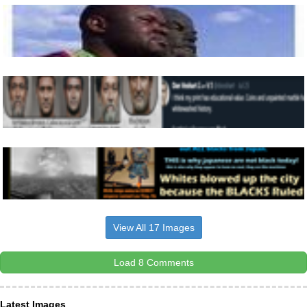
View All 17 Images
Load 8 Comments
Latest Images