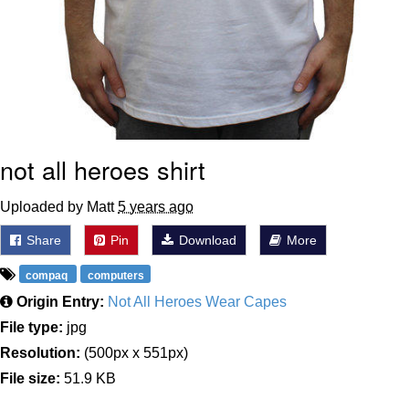
not all heroes shirt
Uploaded by Matt
5 years ago
Share
Pin
Download
More
compaq
computers
Origin Entry:
Not All Heroes Wear Capes
File type:
jpg
Resolution:
(500px x 551px)
File size:
51.9 KB