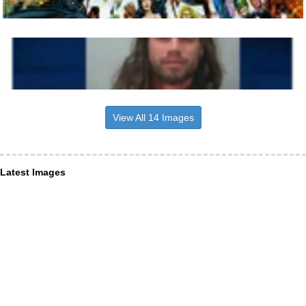
View All 14 Images
Latest Images