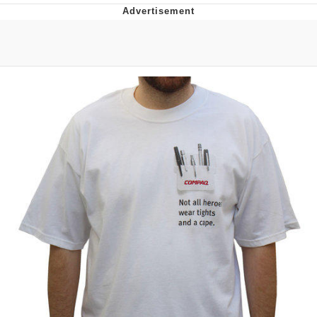
Navy Seal Copypasta
Beautiful Mid
Evelyn Smith Smiling /
Evelynsmithhhhh Stare
My Father-In-Law Is A Builder / We
Can't, We Don't Know How To Do It
Jacob Batalon CEO of Sex