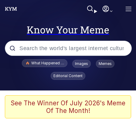
Know Your Meme
Popular searches
What Happened To Toadsworth / Toadsworth Is Dead
Images
Memes
Evelyn Smith Smiling /
Editorial Content
Evelynsmithhhhh Stare
Scuba Dance
Memes
See The Winner Of July 2026's Meme
Of The Month!
Shakira On the Computer
But It's Honest Work