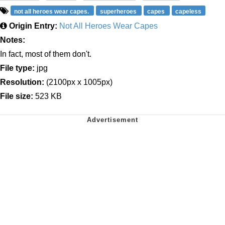
not all heroes wear capes.
superheroes
capes
capeless
Origin Entry:
Not All Heroes Wear Capes
Notes:
In fact, most of them don't.
File type:
jpg
Resolution:
(2100px x 1005px)
File size:
523 KB