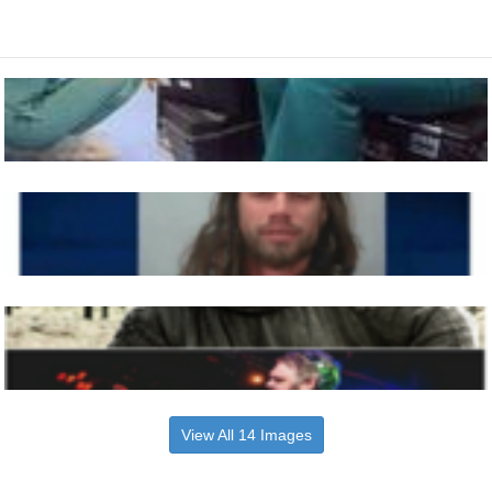
View All 14 Images