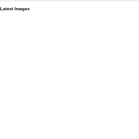
Latest Images