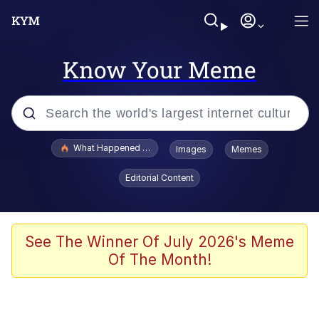
Know Your Meme
Popular searches
What Happened To Toadsworth / Toadsworth Is Dead
Images
Memes
Evelyn Smith Smiling /
Editorial Content
Evelynsmithhhhh Stare
Memes
Beautiful Mid
See The Winner Of July 2026's Meme
Of The Month!
Corny On the Bob
The Social Contract