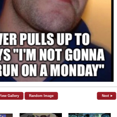
View Gallery
Random Image
Next ►