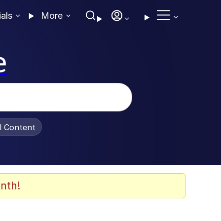
ials
More
e
al Content
nth!