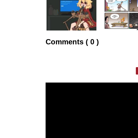
Comments ( 0 )