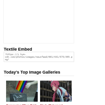
Textile Embed
Today's Top Image Galleries