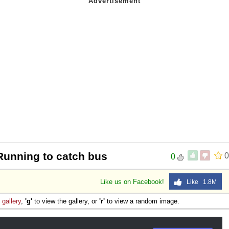
Running to catch bus
0
0
Like us on Facebook!
Like 1.8M
e
gallery
,
'g'
to view the gallery, or
'r'
to view a random image.