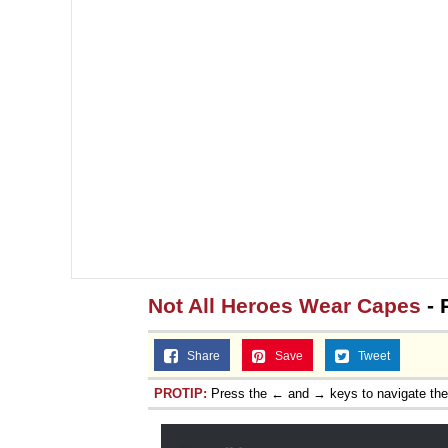
Not All Heroes Wear Capes
- 
Share
Save
Tweet
PROTIP:
Press the ← and → keys to navigate th