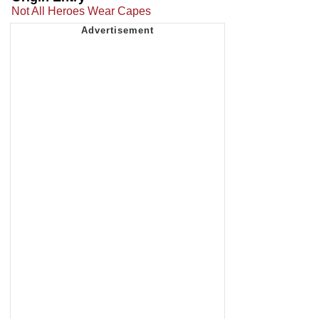
Not All Heroes Wear Capes