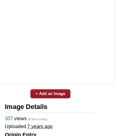
+ Add an Image
Image Details
307
views
(8 from today)
Uploaded
7 years ago
Origin Entry