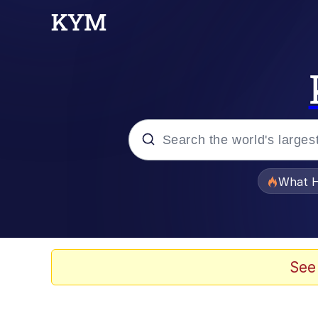
Popular searches
What H
Evelyn Smith Smiling /
Memes
See
Beautiful Mid