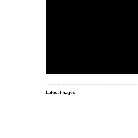
Latest Images