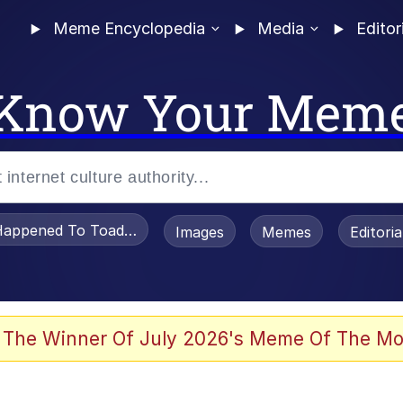
Meme Encyclopedia
Media
Editor
Know Your Mem
appened To Toadsworth / Toadsworth Is Dead
Images
Memes
Editori
 Evelynsmithhhhh Stare
 The Winner Of July 2026's Meme Of The Mo