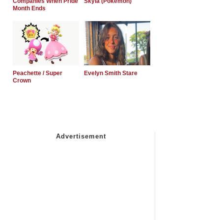
Companies When Pride
Skyla (Pokemon)
Month Ends
Peachette / Super
Evelyn Smith Stare
Crown