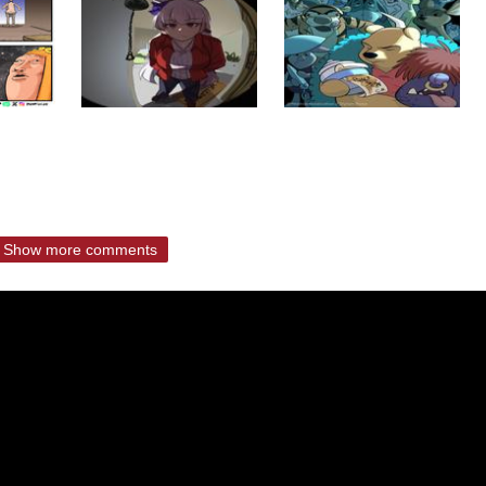
Show more comments