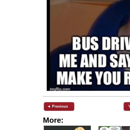
◄ Previous
More: