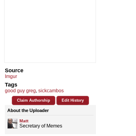
Source
Imgur
Tags
good guy greg
,
sickcambos
Claim Authorship
Edit History
About the Uploader
Matt
Secretary of Memes