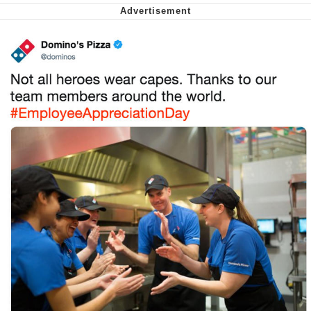
Smoke Detector Beeping
Shocked Black Guy
My Father-In-Law Is A Builder / We
Can't, We Don't Know How To Do It
Jacob Batalon CEO of Sex