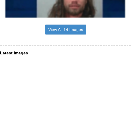
View All 14 Images
Latest Images