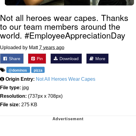
Not all heroes wear capes. Thanks
to our team members around the
world. #EmployeeAppreciationDay
Uploaded by Matt
7 years ago
Share
Pin
Download
More
@dominos
pizza
Origin Entry:
Not All Heroes Wear Capes
File type:
jpg
Resolution:
(737px x 708px)
File size:
275 KB