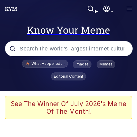
Know Your Meme
Popular searches
What Happened To Toadsworth / Toadsworth Is Dead
Images
Memes
Memes
Editorial Content
Winton Overwat (Overwatch)
Quirk Chungus
See The Winner Of July 2026's Meme
Of The Month!
Big Chungus
The Missile Knows Where It Is