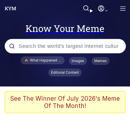
Know Your Meme
Popular searches
What Happened To Toadsworth / Toadsworth Is Dead
Images
Memes
Evelyn Smith Smiling /
Editorial Content
Evelynsmithhhhh Stare
Scuba Dance
Memes
See The Winner Of July 2026's Meme
Of The Month!
Shakira On the Computer
But It's Honest Work