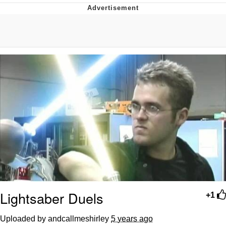
Navy Seal Copypasta
Beautiful Mid
Evelyn Smith Smiling /
Evelynsmithhhhh Stare
My Father-In-Law Is A Builder / We
Can't, We Don't Know How To Do It
Jacob Batalon CEO of Sex
Lightsaber Duels
+1
Uploaded by andcallmeshirley
5 years ago