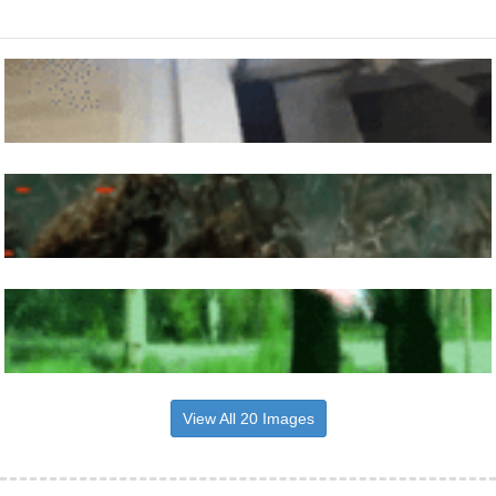
View All 20 Images