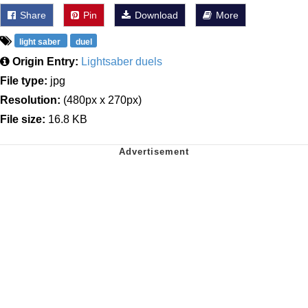
Share
Pin
Download
More
light saber
duel
Origin Entry:
Lightsaber duels
File type:
jpg
Resolution:
(480px x 270px)
File size:
16.8 KB