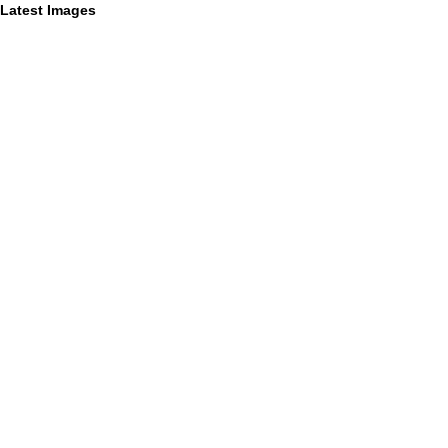
Latest Images