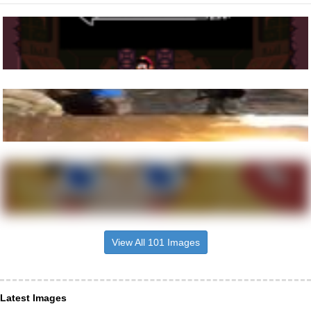
View All 101 Images
Latest Images