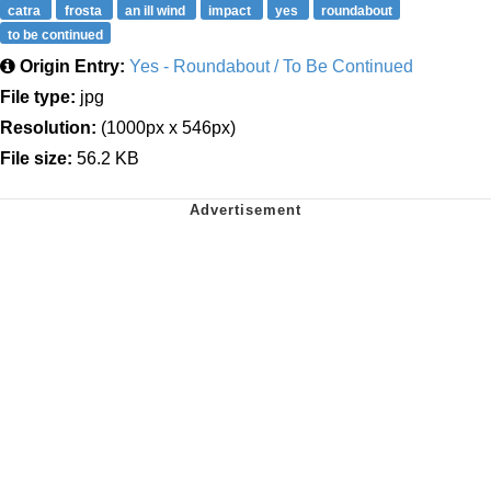
catra
frosta
an ill wind
impact
yes
roundabout
to be continued
Origin Entry:
Yes - Roundabout / To Be Continued
File type:
jpg
Resolution:
(1000px x 546px)
File size:
56.2 KB