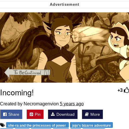
Cheesy Michael
My Father-In-Law Is A Builder / We
Can't, We Don't Know How To Do It
Jacob Batalon CEO of Sex
Incoming!
+3
Created by Necromagenvion
5 years ago
Share
Pin
Download
More
she-ra and the princesses of power
jojo's bizarre adventure