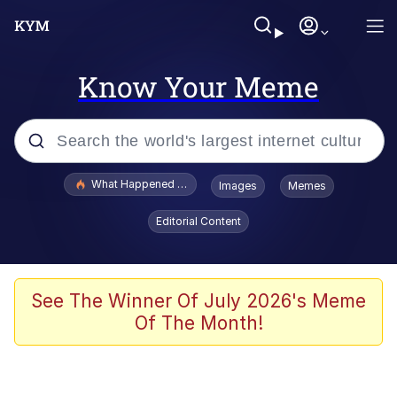
Know Your Meme
Popular searches
What Happened To Toadsworth / Toadsworth Is Dead
Images
Memes
Memes
Editorial Content
Winton Overwat (Overwatch)
The Missile Knows Where It Is
See The Winner Of July 2026's Meme
Of The Month!
I Am A Fucking Architect
President Glen Powell / John Politics