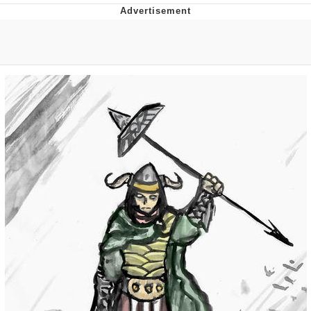
Twitter / X
Evelyn Smith Smiling /
Evelynsmithhhhh Stare
My Father-In-Law Is A Builder / We
Can't, We Don't Know How To Do It
Jacob Batalon CEO of Sex
Topiary