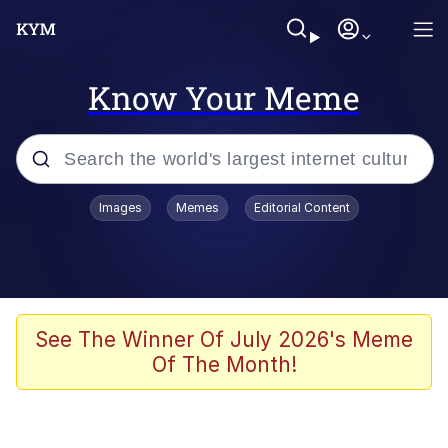
Know Your Meme
Popular searches
Images
Memes
Editorial Content
Memes
Polyester Edit
Evelyn Smith Smiling /
See The Winner Of July 2026's Meme
Evelynsmithhhhh Stare
Of The Month!
The Ghost of The Goon / Goonmobile
Navy Seal Copypasta