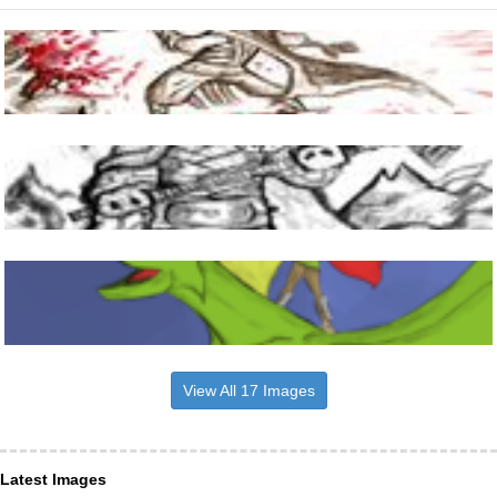
View All 17 Images
Latest Images