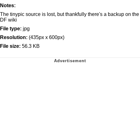
Notes:
The tinypic source is lost, but thankfully there's a backup on the
DF wiki
File type:
jpg
Resolution:
(435px x 600px)
File size:
56.3 KB