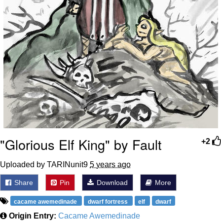
"Glorious Elf King" by Fault
+2
Uploaded by TARINunit9
5 years ago
Share
Pin
Download
More
cacame awemedinade
dwarf fortress
elf
dwarf
Origin Entry:
Cacame Awemedinade