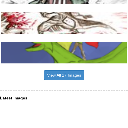
View All 17 Images
Latest Images