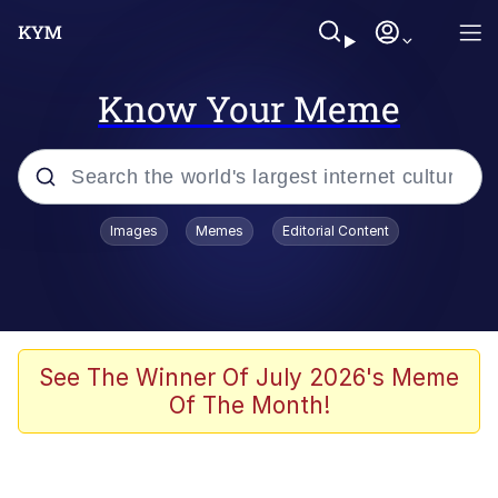
Know Your Meme
Popular searches
Images
Memes
Editorial Content
Memes
Memes
Evelyn Smith Smiling /
See The Winner Of July 2026's Meme
Evelynsmithhhhh Stare
Of The Month!
67 Meme
Neegy