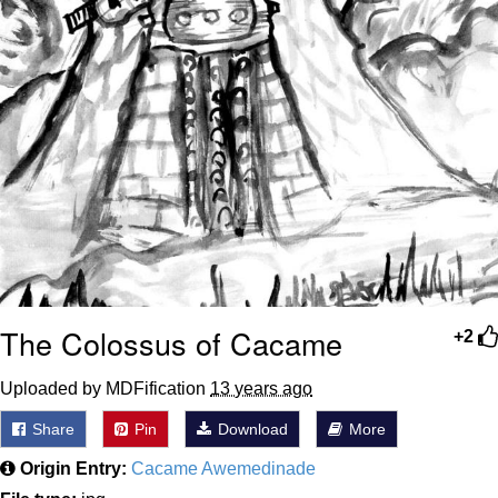
The Colossus of Cacame
+2
Uploaded by MDFification
13 years ago
Share
Pin
Download
More
Origin Entry:
Cacame Awemedinade