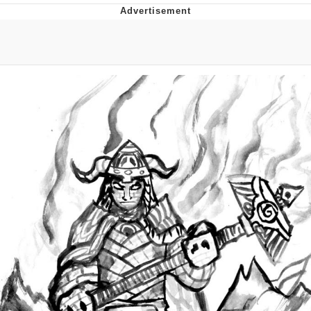
The Social Contract
Kinda Chic Trend
Upward Angle Frieren Drawing /
Frieren Looking Up
YNs (Slang)
Evelyn Smith Smiling /
Evelynsmithhhhh Stare
My Father-In-Law Is A Builder / We
Can't, We Don't Know How To Do It
Jacob Batalon CEO of Sex