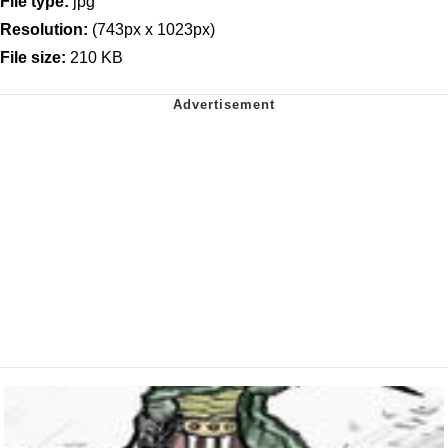
File type:
jpg
Resolution:
(743px x 1023px)
File size:
210 KB