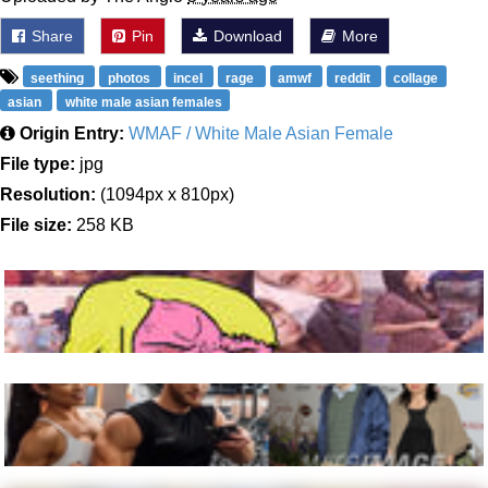
Share
Pin
Download
More
seething
photos
incel
rage
amwf
reddit
collage
asian
white male asian females
Origin Entry:
WMAF / White Male Asian Female
File type:
jpg
Resolution:
(1094px x 810px)
File size:
258 KB