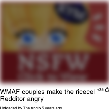
Virgin vs. Chad
Cat With Apples / His Greed Sickens
Me
My Father-In-Law Is A Builder / We
Can't, We Don't Know How To Do It
Jacob Batalon CEO of Sex
WMAF couples make the ricecel
+25
Redditor angry
Uploaded by The Anglo
5 years ago