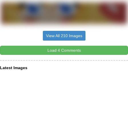
View All 210 Images
Load 4 Comments
Latest Images