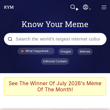
Know Your Meme
Popular searches
What Happened To Toadsworth / Toadsworth Is Dead
Images
Memes
Evelyn Smith Smiling /
Editorial Content
Evelynsmithhhhh Stare
Memes
VSCO Girl
See The Winner Of July 2026's Meme
Of The Month!
Neegy
President Glen Powell / John Politics