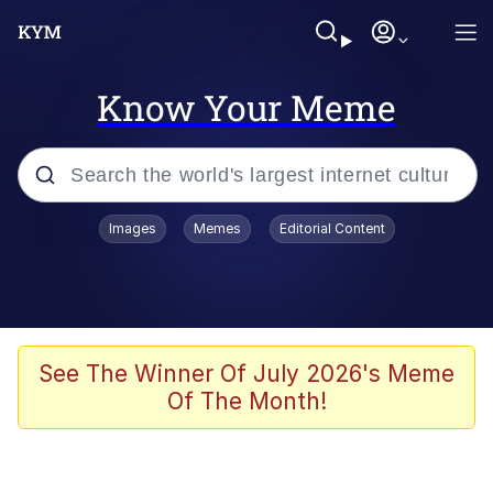
Know Your Meme
Popular searches
Images
Memes
Editorial Content
Neegy
Evelyn Smith Smiling /
Evelynsmithhhhh Stare
Memes
See The Winner Of July 2026's Meme
Of The Month!
Akakichi no Eleven Redraws
Jacob Batalon CEO of Sex