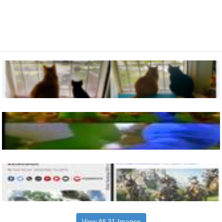
View All 31 Images