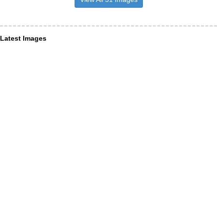
Latest Images