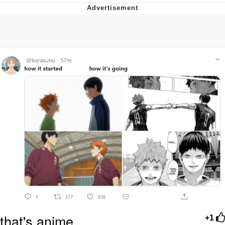
Foam Party Girl / Aora.DJ Look and
Bounce Video
Cat With Apples / His Greed Sickens
Me
Evelyn Smith Smiling /
Evelynsmithhhhh Stare
My Father-In-Law Is A Builder / We
Can't, We Don't Know How To Do It
Jacob Batalon CEO of Sex
that's anime
+1