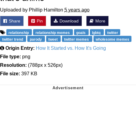
Uploaded by Phillip Hamilton
5 years ago
Share
Pin
Download
More
relationship
relationship memes
goals
lgbtq
twitter
twitter trend
parody
tweet
twitter memes
wholesome memes
Origin Entry:
How It Started vs. How It's Going
File type:
png
Resolution:
(788px x 526px)
File size:
397 KB