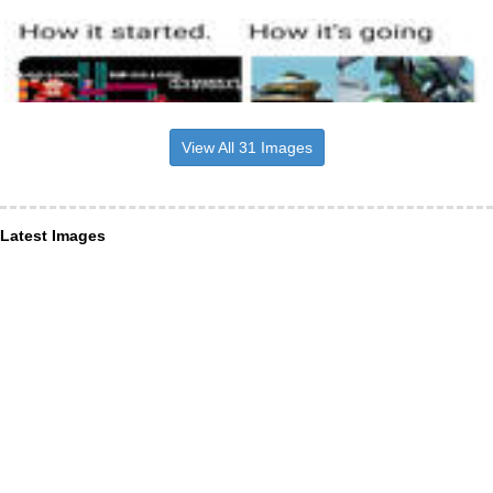
View All 31 Images
Latest Images