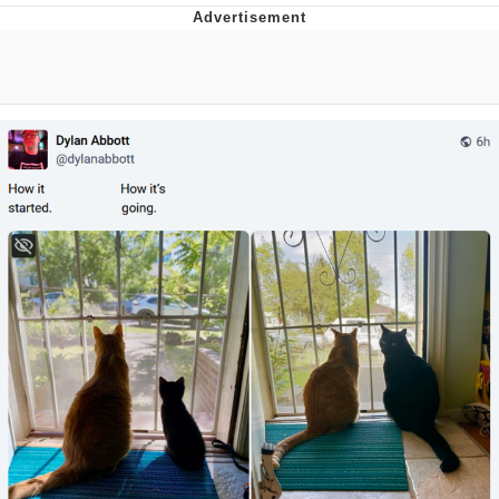
President Glen Powell / John Politics
My Father-In-Law Is A Builder / We
Can't, We Don't Know How To Do It
Evelyn Smith Smiling /
Evelynsmithhhhh Stare
Jacob Batalon CEO of Sex