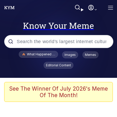
Know Your Meme
Popular searches
What Happened To Toadsworth / Toadsworth Is Dead
Images
Memes
Evelyn Smith Smiling /
Editorial Content
Evelynsmithhhhh Stare
Memes
What's That? We're From the Future
See The Winner Of July 2026's Meme
Of The Month!
Polyester Edit
Neegy