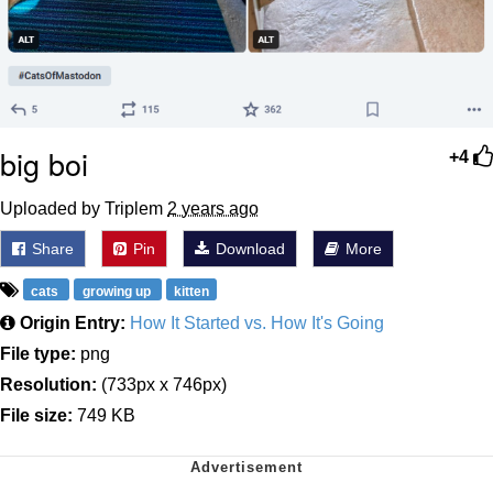
big boi
+4
Uploaded by Triplem
2 years ago
Share
Pin
Download
More
cats
growing up
kitten
Origin Entry:
How It Started vs. How It's Going
File type:
png
Resolution:
(733px x 746px)
File size:
749 KB