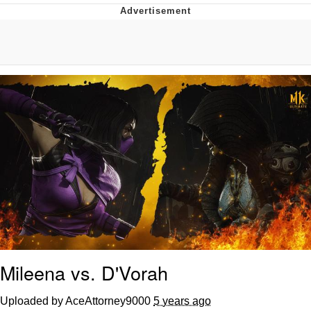
The Median Voter
Evelyn Smith Smiling /
Evelynsmithhhhh Stare
My Father-In-Law Is A Builder / We
Can't, We Don't Know How To Do It
Jacob Batalon CEO of Sex
Topiary
Mileena vs. D'Vorah
Uploaded by AceAttorney9000
5 years ago