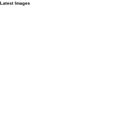
Latest Images