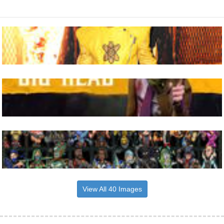
View All 40 Images