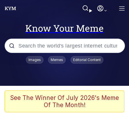
Know Your Meme
Popular searches
Images
Memes
Editorial Content
Memes
He Was Whipping Up Shit In A Kettle /
Boiling Poo In a Kettle
Kinda Chic Trend
See The Winner Of July 2026's Meme
Of The Month!
Polyester Edit
Birds of a Feather Flock Together