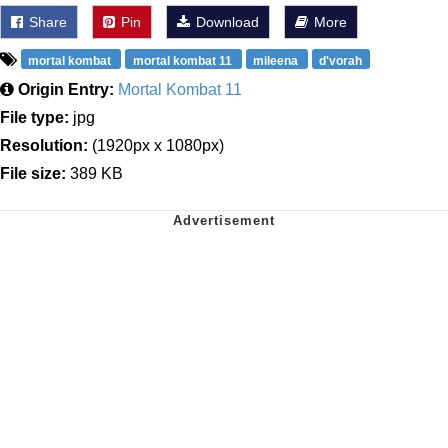
Share
Pin
Download
More
mortal kombat
mortal kombat 11
mileena
d'vorah
Origin Entry:
Mortal Kombat 11
File type:
jpg
Resolution:
(1920px x 1080px)
File size:
389 KB