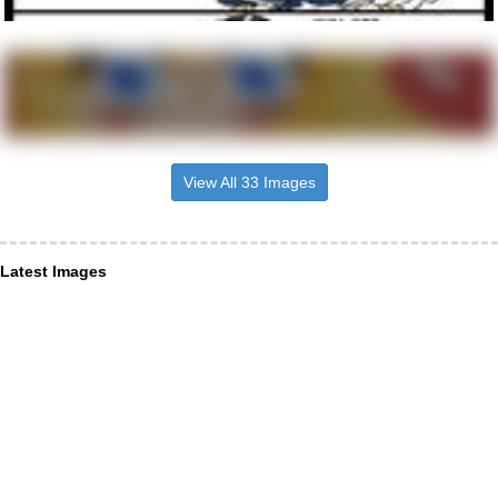
View All 33 Images
Latest Images