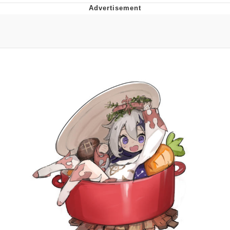
The Social Contract
Kinda Chic Trend
Upward Angle Frieren Drawing /
Frieren Looking Up
YNs (Slang)
Evelyn Smith Smiling /
Evelynsmithhhhh Stare
My Father-In-Law Is A Builder / We
Can't, We Don't Know How To Do It
Jacob Batalon CEO of Sex