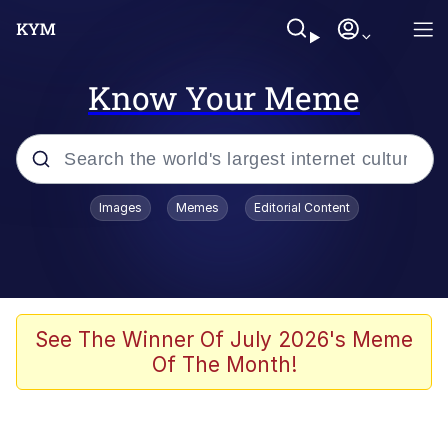
Know Your Meme
Popular searches
Images
Memes
Editorial Content
Memes
Memes
Evelyn Smith Smiling /
See The Winner Of July 2026's Meme
Evelynsmithhhhh Stare
Of The Month!
67 Meme
Neegy