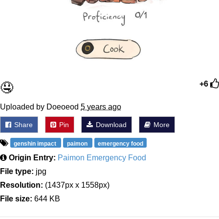
🤤
+6
Uploaded by Doeoeod
5 years ago
Share
Pin
Download
More
genshin impact
paimon
emergency food
Origin Entry:
Paimon Emergency Food
File type:
jpg
Resolution:
(1437px x 1558px)
File size:
644 KB