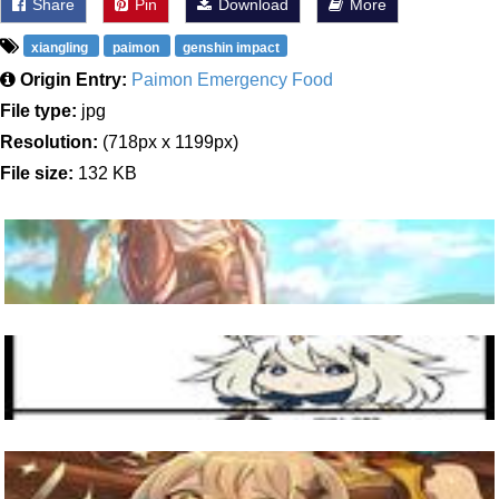
Share
Pin
Download
More
xiangling
paimon
genshin impact
Origin Entry:
Paimon Emergency Food
File type:
jpg
Resolution:
(718px x 1199px)
File size:
132 KB