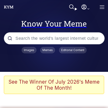
Know Your Meme
Popular searches
Images
Memes
Editorial Content
Memes
Evelyn Smith Smiling /
Evelynsmithhhhh Stare
Scuba Dance
See The Winner Of July 2026's Meme
Of The Month!
You Smoke Too Tough. Your Swag
Too Different. Your Bitch Is Too Bad.
They’ll Kill You
Greedy Pipe Man