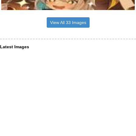
View All 33 Images
Latest Images