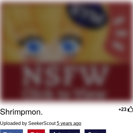
What's That? We're From the Future
He Was Whipping Up Shit In A Kettle /
Boiling Poo In a Kettle
Gloving vs. Degloving
Evelyn Smith Smiling /
Evelynsmithhhhh Stare
My Father-In-Law Is A Builder / We
Can't, We Don't Know How To Do It
Jacob Batalon CEO of Sex
Shrimpmon.
+23
Uploaded by SeekerScout
5 years ago