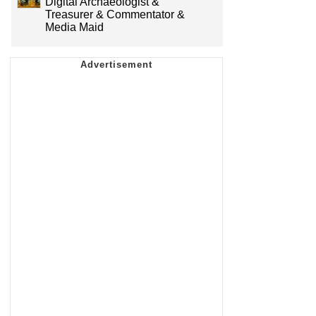
Digital Archaeologist &
Treasurer & Commentator &
Media Maid