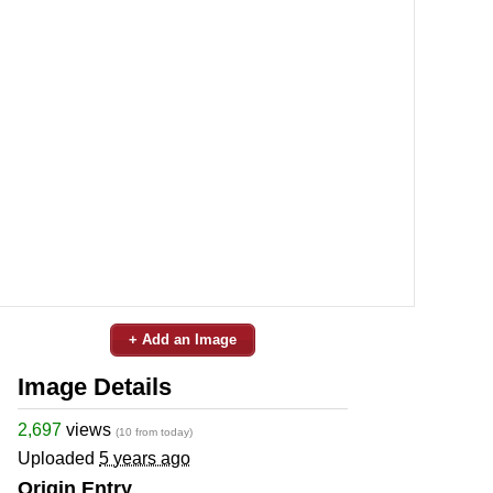
+ Add an Image
Image Details
2,697
views
(10 from today)
Uploaded
5 years ago
Origin Entry