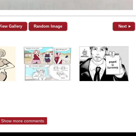
View Gallery
Random Image
Next ►
Show more comments