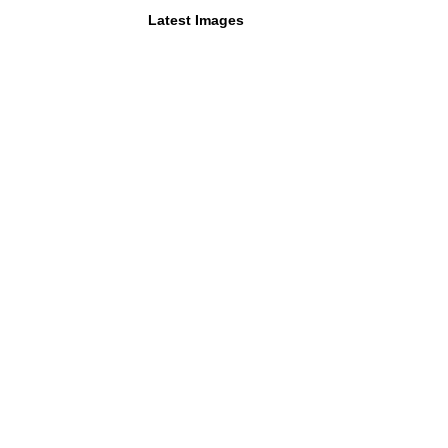
Latest Images