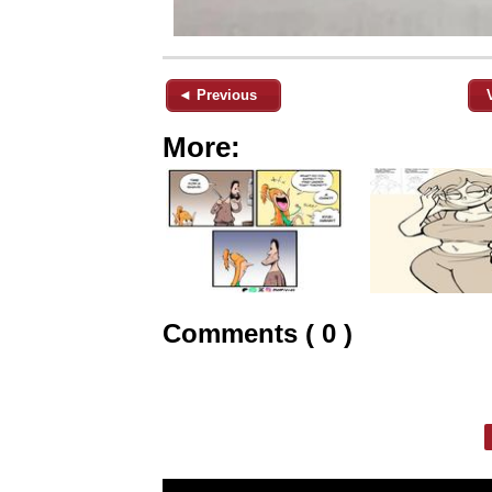
◄ Previous
More:
Comments ( 0 )