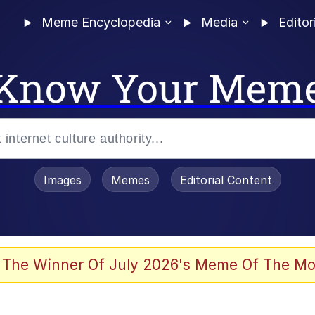
Meme Encyclopedia
Media
Editor
Know Your Mem
Images
Memes
Editorial Content
 Sex
 The Winner Of July 2026's Meme Of The Mo
allenge Death Hoax