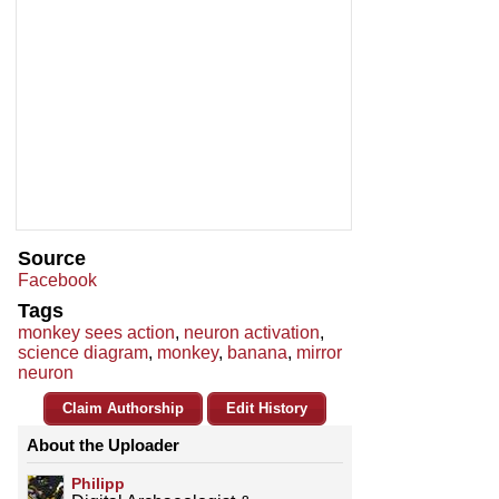
Source
Facebook
Tags
monkey sees action
,
neuron activation
,
science diagram
,
monkey
,
banana
,
mirror
neuron
Claim Authorship
Edit History
About the Uploader
Philipp