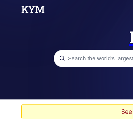
Popular searches
Memes
Jacob Batalon CEO of
See
TikTok Water Tank Ch