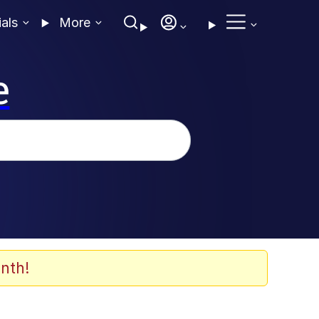
ials
More
e
nth!