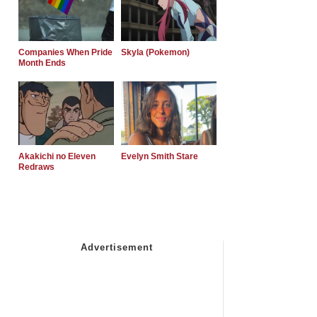
Companies When Pride
Skyla (Pokemon)
Month Ends
Akakichi no Eleven
Evelyn Smith Stare
Redraws