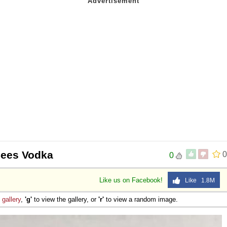
 Sex
ees Vodka
0
0
Like us on Facebook!
Like 1.8M
e
gallery
,
'g'
to view the gallery, or
'r'
to view a random image.