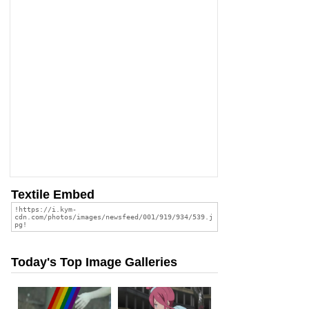
Textile Embed
Today's Top Image Galleries