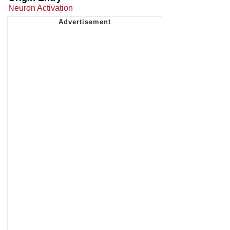
Neuron Activation