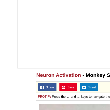
Jacob Batalon CEO of
Topiary
Neuron Activation
- Monkey S
Share
Save
Tweet
PROTIP:
Press the ← and → keys to navigate th