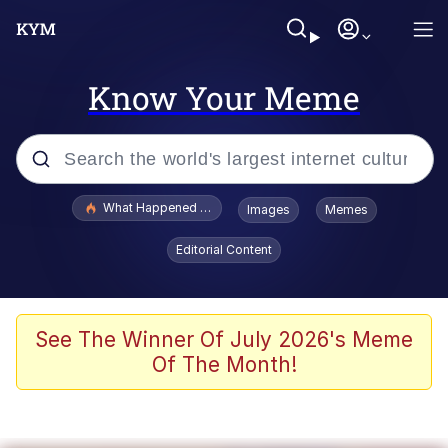
Know Your Meme
Popular searches
What Happened To Toadsworth / Toadsworth Is Dead
Images
Memes
Memes
Editorial Content
He Was Whipping Up Shit In A Kettle /
Boiling Poo In a Kettle
Memes
See The Winner Of July 2026's Meme
Of The Month!
Memes
Just Put My Fries in the Bag Bro