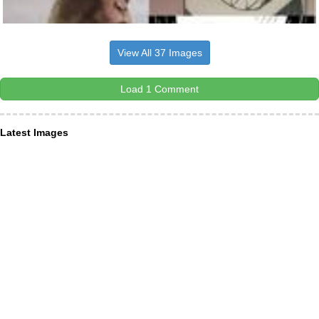
View All 37 Images
Load 1 Comment
Latest Images