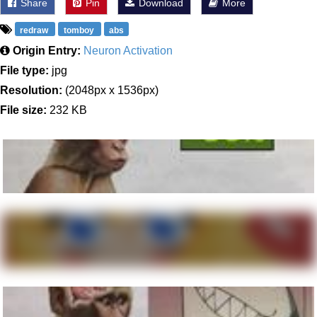
Share
Pin
Download
More
redraw
tomboy
abs
Origin Entry:
Neuron Activation
File type:
jpg
Resolution:
(2048px x 1536px)
File size:
232 KB