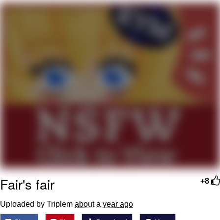
We Got X Before GTA 6
My Father-In-Law Is A Builder / We
Can't, We Don't Know How To Do It
Jacob Batalon CEO of Sex
Fair's fair
+8
Uploaded by Triplem
about a year ago