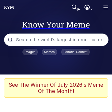
Know Your Meme
Popular searches
Images
Memes
Editorial Content
Memes
Polyester Edit
Evelyn Smith Smiling /
See The Winner Of July 2026's Meme
Evelynsmithhhhh Stare
Of The Month!
The Ghost of The Goon / Goonmobile
Navy Seal Copypasta