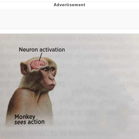
Twitter / X
Evelyn Smith Smiling /
Evelynsmithhhhh Stare
My Father-In-Law Is A Builder / We
Can't, We Don't Know How To Do It
Jacob Batalon CEO of Sex
Topiary