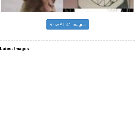
View All 37 Images
Latest Images