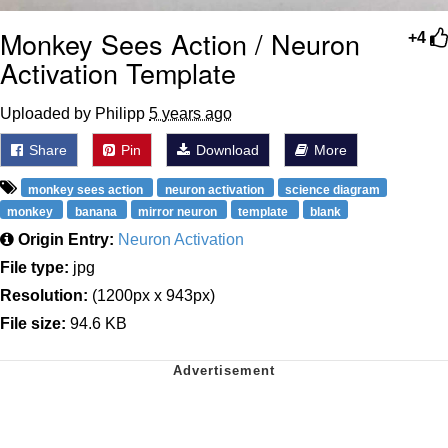
Monkey Sees Action / Neuron
+4
Activation Template
Uploaded by Philipp
5 years ago
Share
Pin
Download
More
monkey sees action
neuron activation
science diagram
monkey
banana
mirror neuron
template
blank
Origin Entry:
Neuron Activation
File type:
jpg
Resolution:
(1200px x 943px)
File size:
94.6 KB