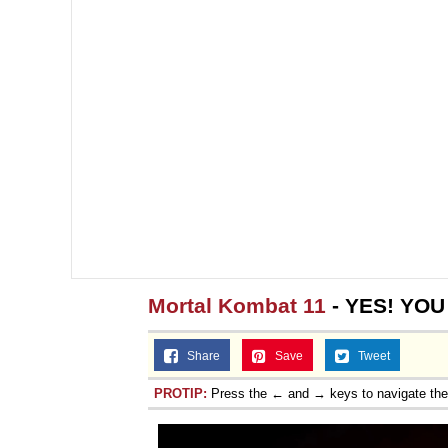
Mortal Kombat 11
- YES! YOU
Share
Save
Tweet
PROTIP:
Press the ← and → keys to navigate th