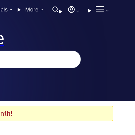
ials
More
e
nth!