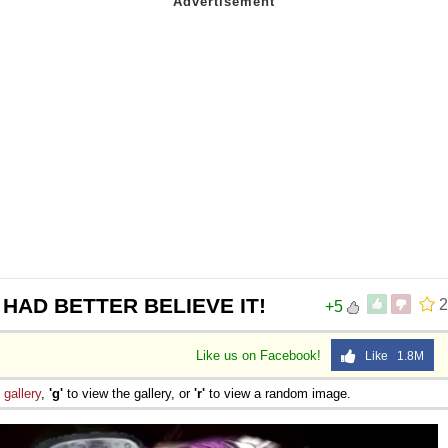
 HAD BETTER BELIEVE IT!
2
+5
Like us on Facebook!
Like 1.8M
e
gallery
,
'g'
to view the gallery, or
'r'
to view a random image.