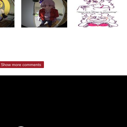
Show more comments