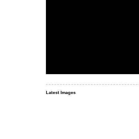
Latest Images