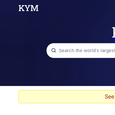
Popular searches
Memes
Doomer
See
Kinda Chic Trend