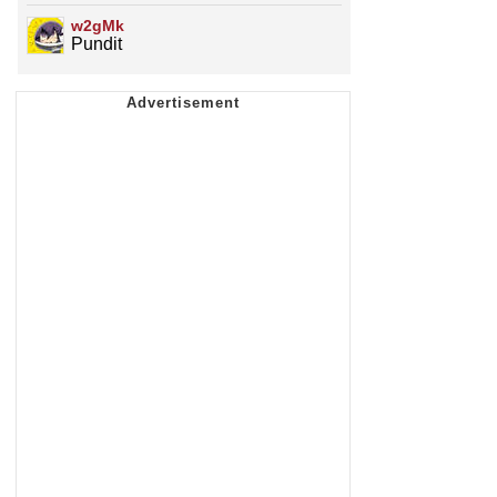
w2gMk
Pundit