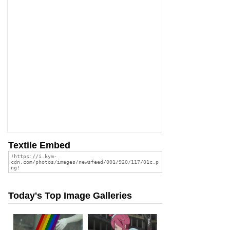
Textile Embed
Today's Top Image Galleries