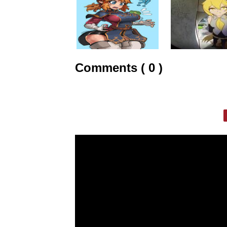
Comments ( 0 )