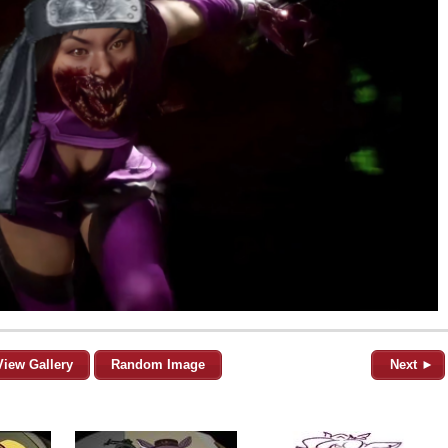
View Gallery
Random Image
Next ►