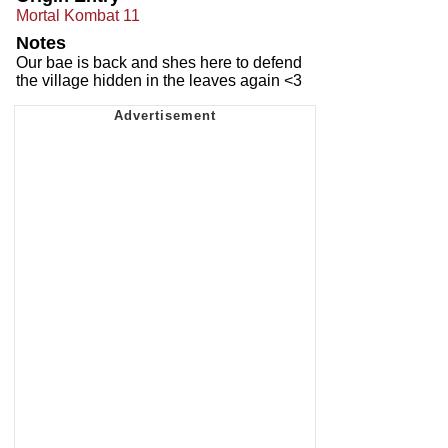
Mortal Kombat 11
Notes
Our bae is back and shes here to defend
the village hidden in the leaves again <3