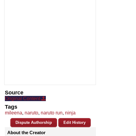
Source
Original Content
Tags
mileena
,
naruto
,
naruto run
,
ninja
Dispute Authorship
Edit History
About the Creator