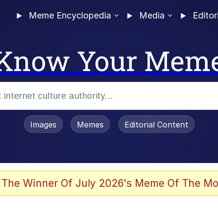
Meme Encyclopedia
Media
Editor
Know Your Mem
Images
Memes
Editorial Content
 The Winner Of July 2026's Meme Of The Mo