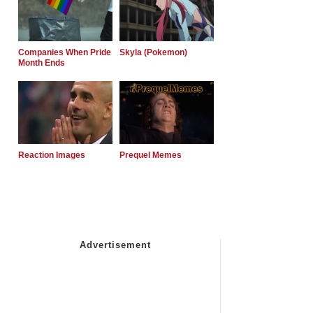
Companies When Pride
Skyla (Pokemon)
Month Ends
Reaction Images
Prequel Memes