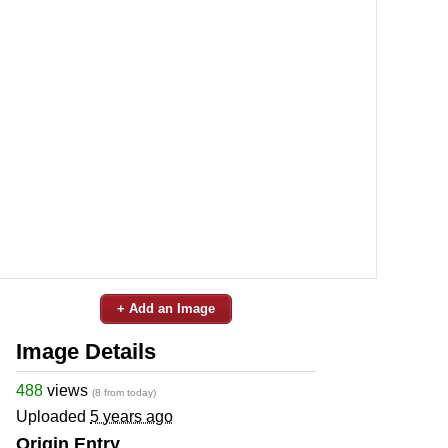
+ Add an Image
Image Details
488
views
(8 from today)
Uploaded
5 years ago
Origin Entry