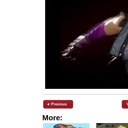
◄ Previous
More: