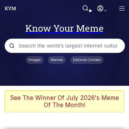
Know Your Meme
Popular searches
Images
Memes
Editorial Content
Memes
Evelyn Smith Smiling /
Evelynsmithhhhh Stare
Colonel Toad
See The Winner Of July 2026's Meme
Of The Month!
Quiet On the Creek
Tardo