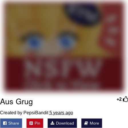
Neegy
Popo
Evelyn Smith Smiling /
Evelynsmithhhhh Stare
My Father-In-Law Is A Builder / We
Can't, We Don't Know How To Do It
Jacob Batalon CEO of Sex
Topiary
Aus Grug
+2
Created by PepsiBandit
5 years ago
Share
Pin
Download
More