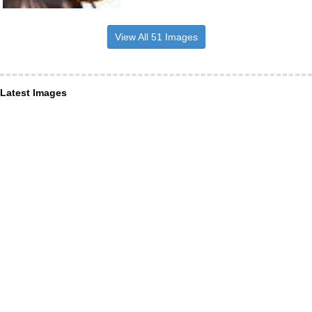
View All 51 Images
Latest Images