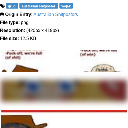
grug
australian shitposter
wojak
Origin Entry:
Australian Shitposters
File type:
png
Resolution:
(420px x 419px)
File size:
12.5 KB