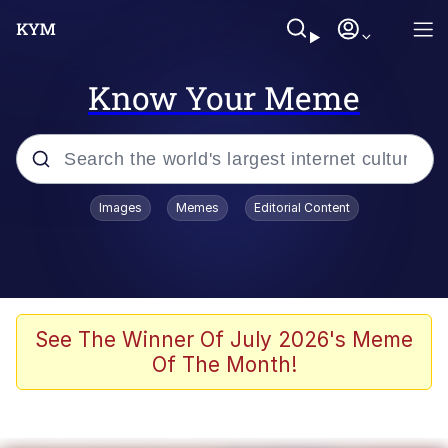
Know Your Meme
Popular searches
Images
Memes
Editorial Content
Memes
Memes
Admin, He's Doing It Sideways
See The Winner Of July 2026's Meme
Of The Month!
Memes
The Missile Knows Where It Is