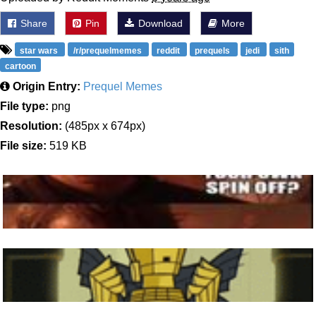
Share
Pin
Download
More
star wars
/r/prequelmemes
reddit
prequels
jedi
sith
cartoon
Origin Entry:
Prequel Memes
File type:
png
Resolution:
(485px x 674px)
File size:
519 KB