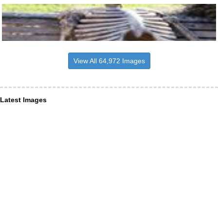
View All 64,972 Images
Latest Images