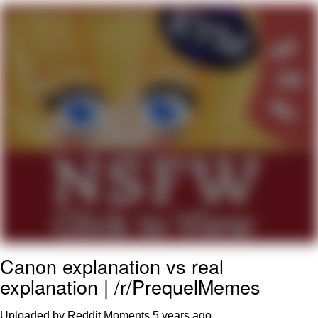
Evelyn Smith Smiling /
Evelynsmithhhhh Stare
My Father-In-Law Is A Builder / We
Can't, We Don't Know How To Do It
Jacob Batalon CEO of Sex
Topiary
Canon explanation vs real
explanation | /r/PrequelMemes
Uploaded by Reddit Moments
5 years ago