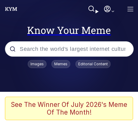
Know Your Meme
Popular searches
Images
Memes
Editorial Content
Memes
Evelyn Smith Smiling /
Evelynsmithhhhh Stare
Scuba Dance
See The Winner Of July 2026's Meme
Of The Month!
You Smoke Too Tough. Your Swag
Too Different. Your Bitch Is Too Bad.
They’ll Kill You
Greedy Pipe Man