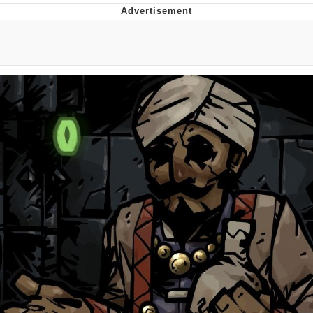
What's That? We're From the Future
He Was Whipping Up Shit In A Kettle /
Boiling Poo In a Kettle
Gloving vs. Degloving
Evelyn Smith Smiling /
Evelynsmithhhhh Stare
My Father-In-Law Is A Builder / We
Can't, We Don't Know How To Do It
Jacob Batalon CEO of Sex