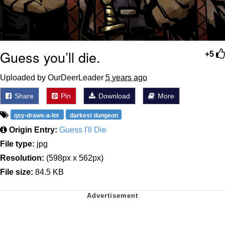
Guess you’ll die.
+5
Uploaded by OurDeerLeader
5 years ago
Share
Pin
Download
More
qsy-draws-a-lot
darkest dungeon
Origin Entry:
Guess I'll Die
File type:
jpg
Resolution:
(598px x 562px)
File size:
84.5 KB