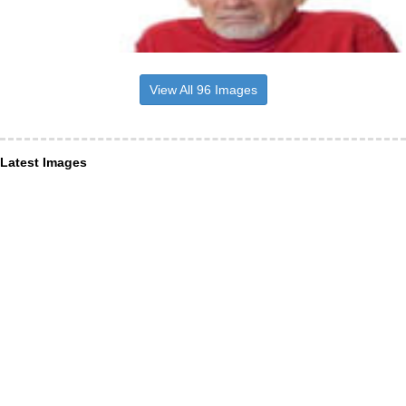
View All 96 Images
Latest Images