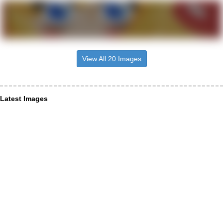
View All 20 Images
Latest Images