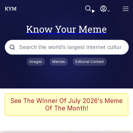
Know Your Meme
Popular searches
Images
Memes
Editorial Content
Memes
Drakeposting
Zesty Drake
See The Winner Of July 2026's Meme
Of The Month!
He Was Whipping Up Shit In A Kettle /
Boiling Poo In a Kettle
Doomer