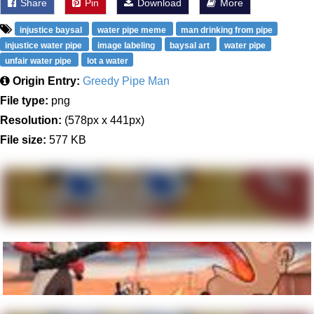
Share
Pin
Download
More
injustice baysal
water pipe meme
man drinking from pipe
injustice water pipe
image labeling
baysal art
water pipe
unfair water pipe
lot a water
Origin Entry:
Greedy Pipe Man
File type:
png
Resolution:
(578px x 441px)
File size:
577 KB