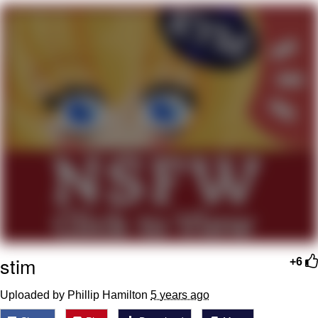
Neco-Arc
Evelyn Smith Smiling /
Evelynsmithhhhh Stare
My Father-In-Law Is A Builder / We
Can't, We Don't Know How To Do It
Jacob Batalon CEO of Sex
Topiary
stim
+6
Uploaded by Phillip Hamilton
5 years ago