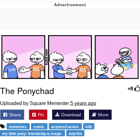
Neegy
Popo
Evelyn Smith Smiling /
Evelynsmithhhhh Stare
My Father-In-Law Is A Builder / We
Can't, We Don't Know How To Do It
Jacob Batalon CEO of Sex
Topiary
The Ponychad
+8
Uploaded by Square Memester
5 years ago
Share
Pin
Download
More
stonetoss
comic
acquired tastes
edit
my little pony: friendship is magic
mlp:fim