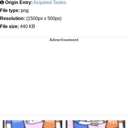
Origin Entry:
Acquired Tastes
File type:
png
Resolution:
(1500px x 500px)
File size:
440 KB