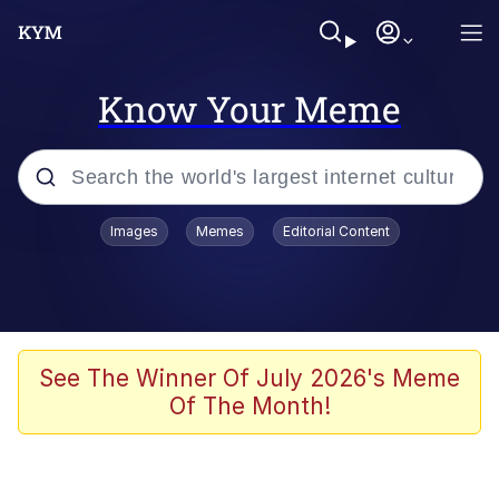
Know Your Meme
Popular searches
Images
Memes
Editorial Content
Memes
Evelyn Smith Smiling /
Evelynsmithhhhh Stare
Colonel Toad
See The Winner Of July 2026's Meme
Of The Month!
Quiet On the Creek
Tardo