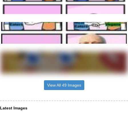
View All 49 Images
Latest Images