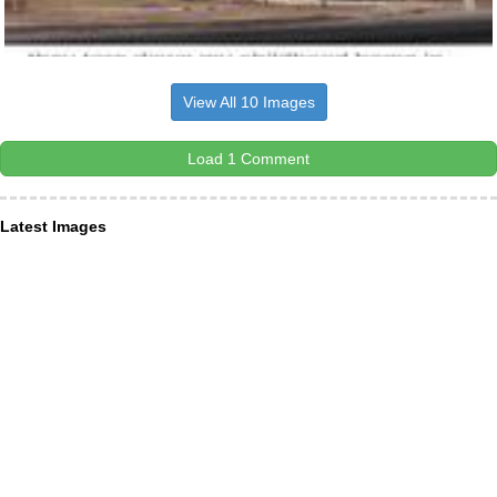
View All 10 Images
Load 1 Comment
Latest Images