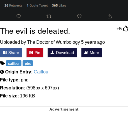
The evil is defeated.
+5
Uploaded by The Doctor of Wumbology
5 years ago
Share
Pin
Download
More
caillou
pbs
Origin Entry:
Caillou
File type:
png
Resolution:
(598px x 697px)
File size:
196 KB