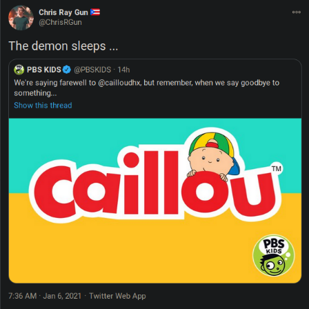
Polyester Edit
Distracted Boyfriend
Maybe The Real Treasure Was the
Friends We Made Along the Way
Topiary
Evil Kermit
Friendship Ended With Mudasir
Mysaria's Accent Memes (HOTD)