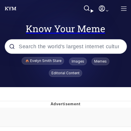
Know Your Meme
Popular searches
Evelyn Smith Stare
Images
Memes
Memes
Editorial Content
Memes
V Stepped Into the Crowd
Kinda Chic Trend
Doomer