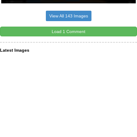
View All 143 Images
Load 1 Comment
Latest Images