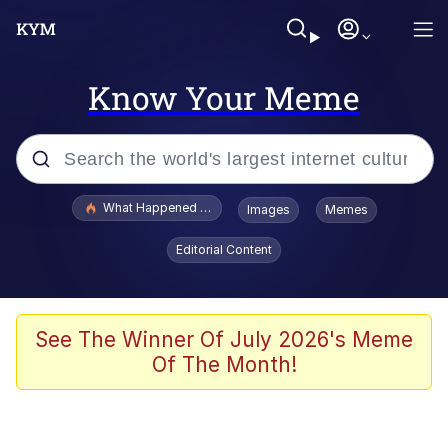
Know Your Meme
Popular searches
What Happened To Toadsworth / Toadsworth Is Dead
Images
Memes
Memes
Editorial Content
Memes
Jacob Batalon CEO of Sex
See The Winner Of July 2026's Meme
Of The Month!
The Missile Knows Where It Is
Shakira On the Computer