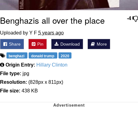
Benghazis all over the place
-4
Uploaded by Y F
5 years ago
Share
Pin
Download
More
benghazi
donald trump
2020
Origin Entry:
Hillary Clinton
File type:
jpg
Resolution:
(828px x 811px)
File size:
438 KB