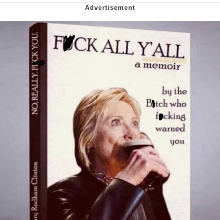
My Father-In-Law Is A Builder / We
Can't, We Don't Know How To Do It
Jacob Batalon CEO of Sex