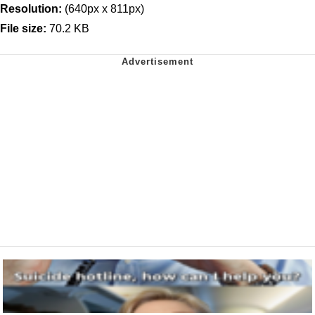
Resolution:
(640px x 811px)
File size:
70.2 KB