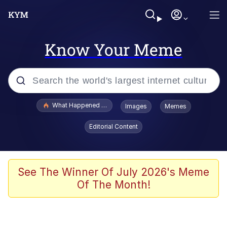
Know Your Meme
Popular searches
What Happened To Toadsworth / Toadsworth Is Dead
Images
Memes
Evelyn Smith Smiling /
Editorial Content
Evelynsmithhhhh Stare
Memes
Polyester Edit
See The Winner Of July 2026's Meme
Of The Month!
Whispering Pigeon
President Glen Powell / John Politics