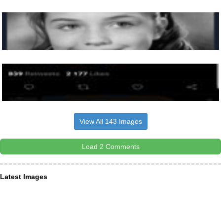
View All 143 Images
Load 2 Comments
Latest Images