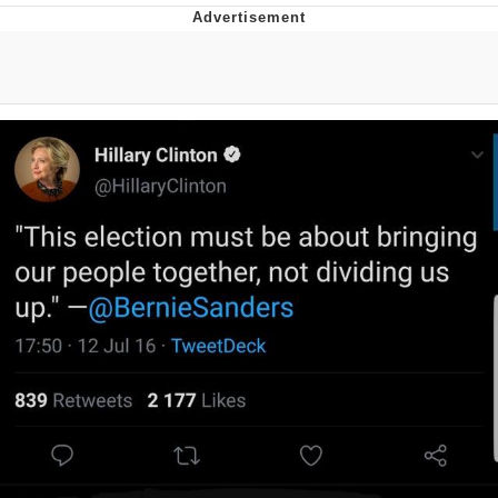
Best Of Zach
That Cat Is Not Dancing
Untitled Goose Game
Evelyn Smith Smiling /
Evelynsmithhhhh Stare
My Father-In-Law Is A Builder / We
Can't, We Don't Know How To Do It
Jacob Batalon CEO of Sex