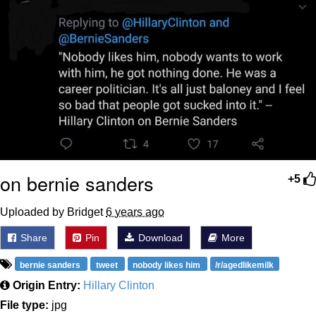
on bernie sanders
+5
Uploaded by Bridget
6 years ago
Share
Pin
Download
More
bernie sanders
tweet
nobody likes him
/r/agedlikemilk
Origin Entry:
Hillary Clinton
File type:
jpg